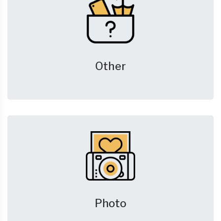
Other
Photo