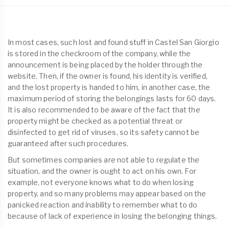
In most cases, such lost and found stuff in Castel San Giorgio
is stored in the checkroom of the company, while the
announcement is being placed by the holder through the
website. Then, if the owner is found, his identity is verified,
and the lost property is handed to him, in another case, the
maximum period of storing the belongings lasts for 60 days.
It is also recommended to be aware of the fact that the
property might be checked as a potential threat or
disinfected to get rid of viruses, so its safety cannot be
guaranteed after such procedures.
But sometimes companies are not able to regulate the
situation, and the owner is ought to act on his own. For
example, not everyone knows what to do when losing
property, and so many problems may appear based on the
panicked reaction and inability to remember what to do
because of lack of experience in losing the belonging things.