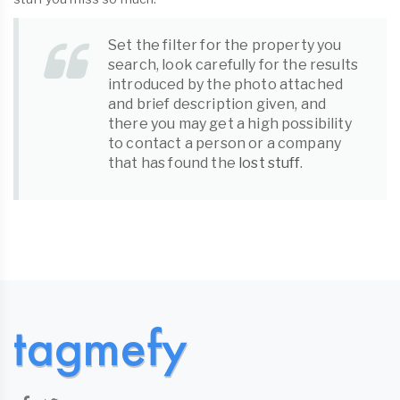
Set the filter for the property you
search, look carefully for the results
introduced by the photo attached
and brief description given, and
there you may get a high possibility
to contact a person or a company
that has found the
lost stuff
.