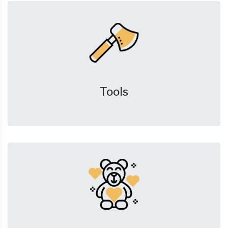
Tools