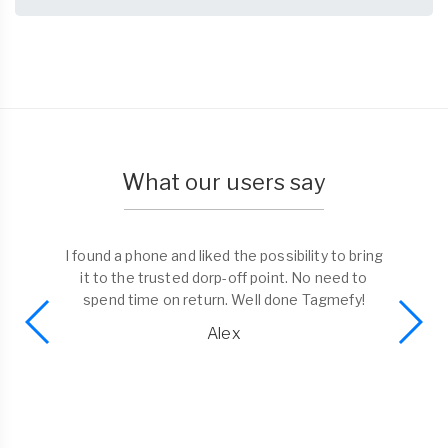
What our users say
I found a phone and liked the possibility to bring
it to the trusted dorp-off point. No need to
spend time on return. Well done Tagmefy!
Alex