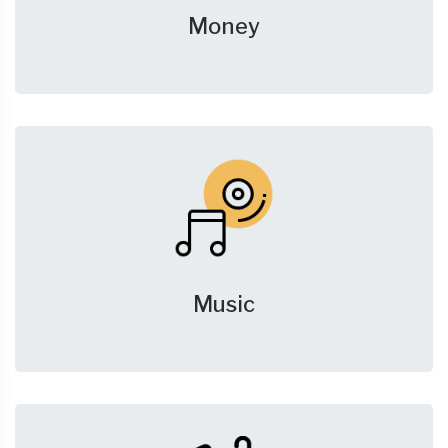
Money
Music