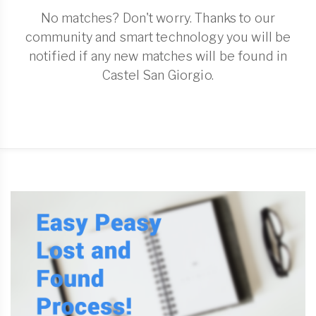
No matches? Don't worry. Thanks to our
community and smart technology you will be
notified if any new matches will be found in
Castel San Giorgio.