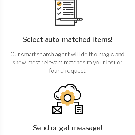
Select auto-matched items!
Our smart search agent will do the magic and
show most relevant matches to your lost or
found request.
Send or get message!