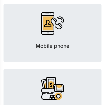
Mobile phone