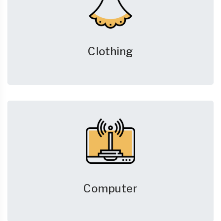
Clothing
Computer