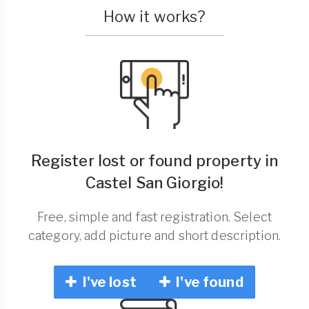
How it works?
Register lost or found property in
Castel San Giorgio!
Free, simple and fast registration. Select
category, add picture and short description.
I've lost
I've found