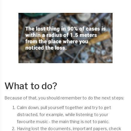
What to do?
Because of that, you should remember to do the next steps:
Calm down, pull yourself together and try to get
distracted, for example, while listening to your
favourite music - the main thing is not to panic.
Having lost the documents, important papers, check