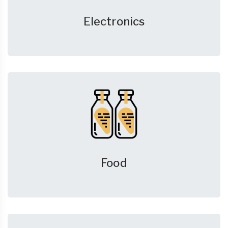
Electronics
Food