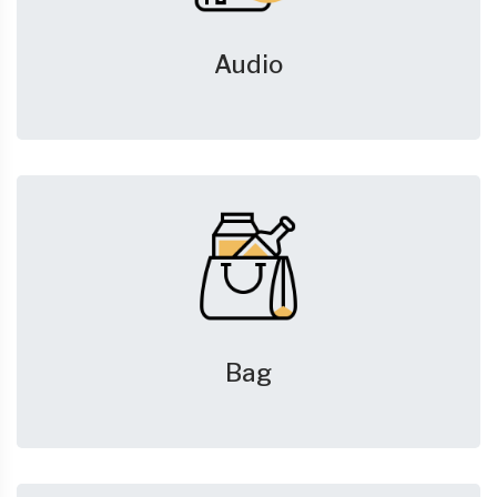
Audio
Bag