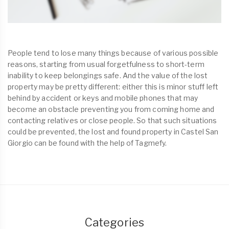
People tend to lose many things because of various possible
reasons, starting from usual forgetfulness to short-term
inability to keep belongings safe. And the value of the lost
property may be pretty different: either this is minor stuff left
behind by accident or keys and mobile phones that may
become an obstacle preventing you from coming home and
contacting relatives or close people. So that such situations
could be prevented, the lost and found property in Castel San
Giorgio can be found with the help of Tagmefy.
Categories