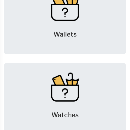
Wallets
Watches