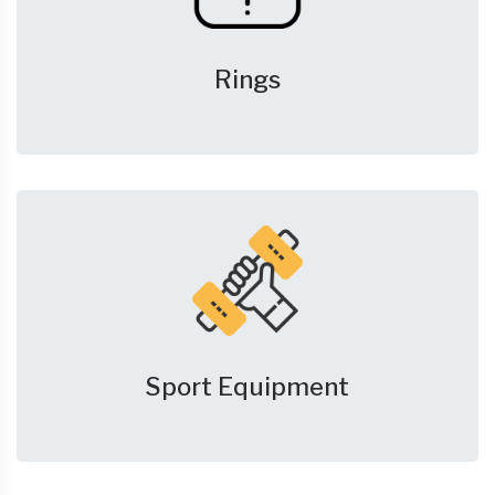
Rings
Sport Equipment