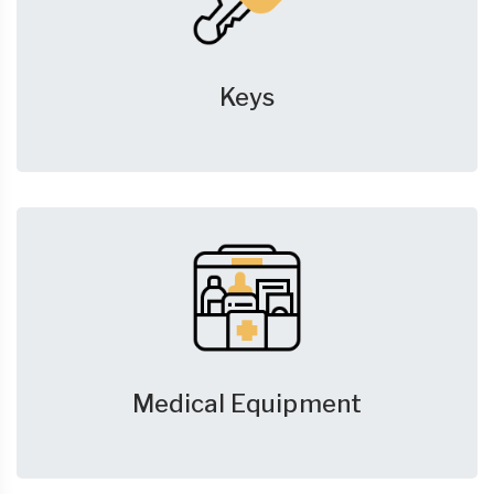
Keys
Medical Equipment