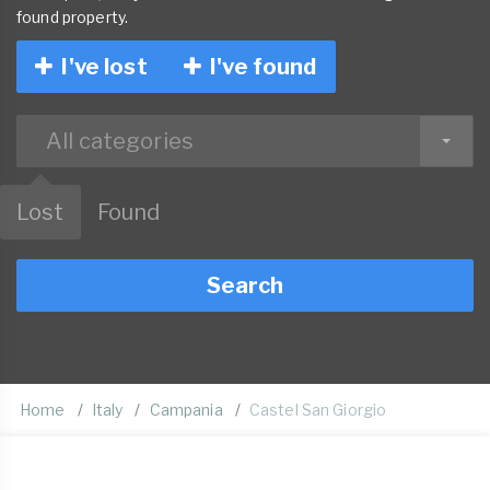
found property.
I've lost
I've found
All categories
Lost
Found
Search
Home
Italy
Campania
Castel San Giorgio