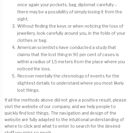
once again your pockets, bag, diplomat carefully –
there may be a possibility of simply losing it from the
sight.
Without finding the keys or when noticing the loss of
jewellery, look carefully around you, in the folds of your
clothes or bag.
American scientists have conducted a study that
claims that the lost thing in 90 per cent of cases is
within a radius of 1.5 meters from the place where you
noticed the loss.
Recover mentally the chronology of events for the
slightest details to understand where you most likely
lost things.
If all the methods above did not give a positive result, please
visit the website of our company, and we help people to
quickly find lost things. The navigation and design of the
website are fully adapted to the intuitional understanding of
where to click and what to enter to search for the desired
stuff you miss so much.