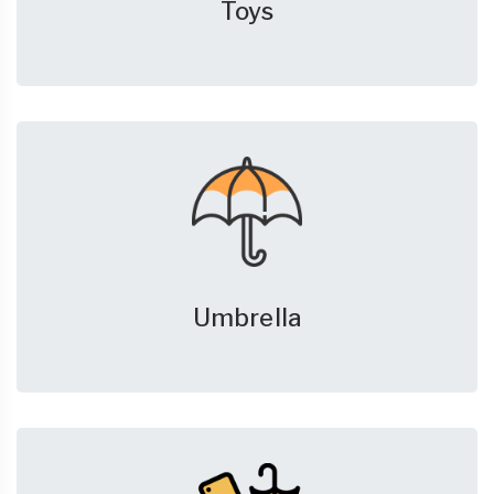
Toys
Umbrella