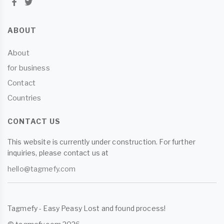
ABOUT
About
for business
Contact
Countries
CONTACT US
This website is currently under construction. For further
inquiries, please contact us at
hello@tagmefy.com
Tagmefy - Easy Peasy Lost and found process!