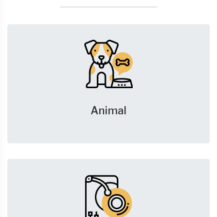
Animal