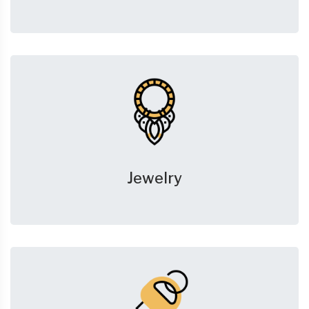
Jewelry