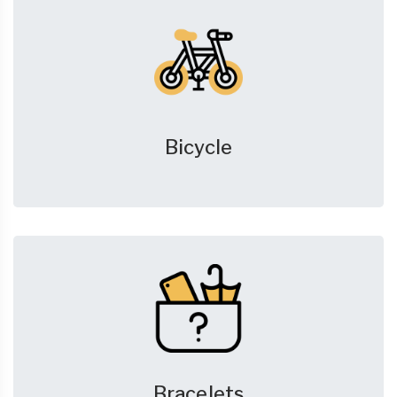
Bicycle
Bracelets