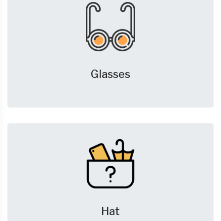
Glasses
Hat