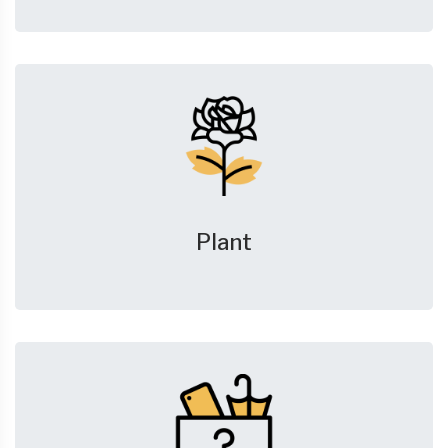
Plant