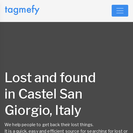
Lost and found
in Castel San
Giorgio, Italy
We help people to get back their lost things.
It is a quick, easy and efficient source for searching for lost or