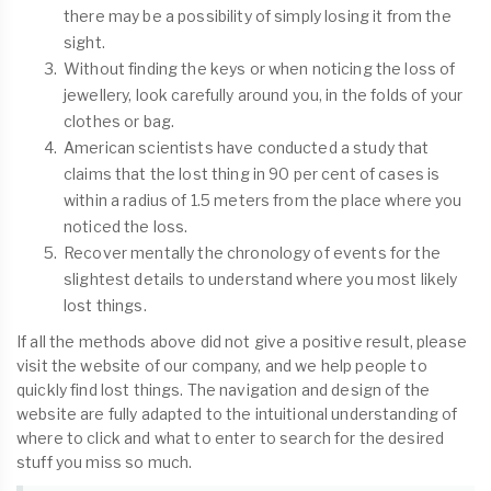
there may be a possibility of simply losing it from the
sight.
Without finding the keys or when noticing the loss of
jewellery, look carefully around you, in the folds of your
clothes or bag.
American scientists have conducted a study that
claims that the lost thing in 90 per cent of cases is
within a radius of 1.5 meters from the place where you
noticed the loss.
Recover mentally the chronology of events for the
slightest details to understand where you most likely
lost things.
If all the methods above did not give a positive result, please
visit the website of our company, and we help people to
quickly find lost things. The navigation and design of the
website are fully adapted to the intuitional understanding of
where to click and what to enter to search for the desired
stuff you miss so much.