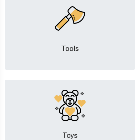
Tools
Toys