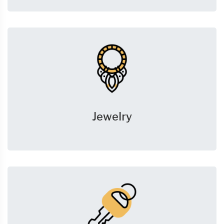
Jewelry