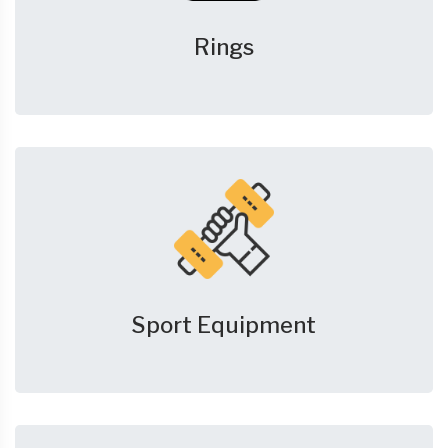
Rings
Sport Equipment