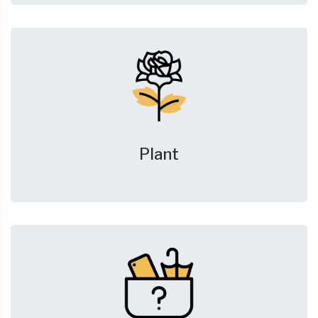
Plant