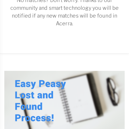
No matches? Don't worry. Thanks to our
community and smart technology you will be
notified if any new matches will be found in
Acerra.