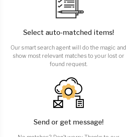
Select auto-matched items!
Our smart search agent will do the magic and
show most relevant matches to your lost or
found request.
Send or get message!