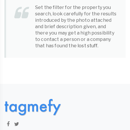
Set the filter for the property you
search, look carefully for the results
introduced by the photo attached
and brief description given, and
there you may get a high possibility
to contact a person or a company
that has found the
lost stuff
.