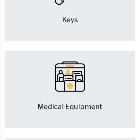
Keys
Medical Equipment