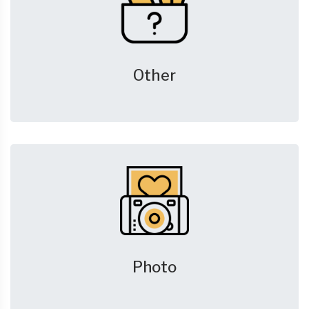
Other
Photo