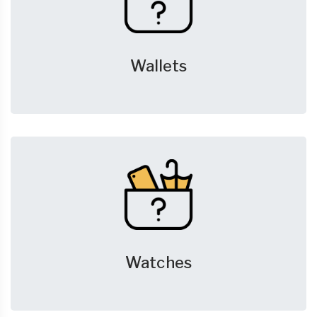
Wallets
Watches