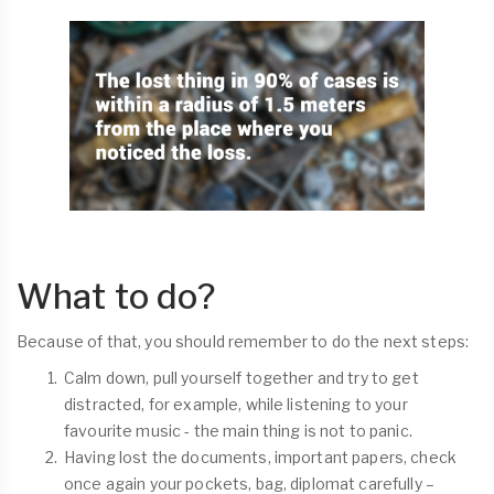
What to do?
Because of that, you should remember to do the next steps:
Calm down, pull yourself together and try to get
distracted, for example, while listening to your
favourite music - the main thing is not to panic.
Having lost the documents, important papers, check
once again your pockets, bag, diplomat carefully –