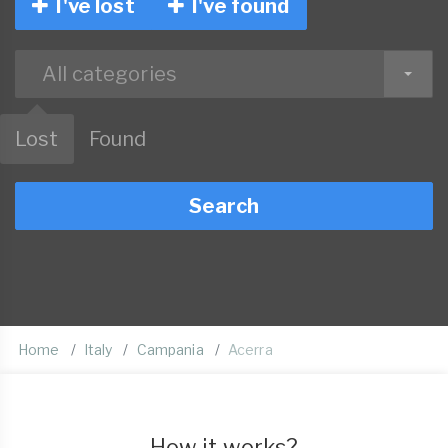
I've lost
I've found
All categories
Lost
Found
Search
Home
Italy
Campania
Acerra
How it works?