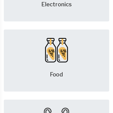
Electronics
Food