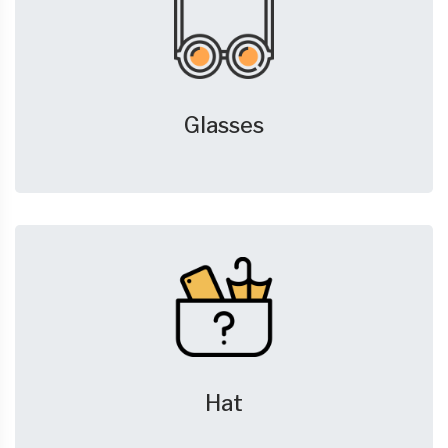
Glasses
Hat