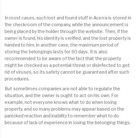
In most cases, such lost and found stuff in Acerra is stored in
the checkroom of the company, while the announcement is
being placed by the holder through the website. Then, if the
owner is found, his identity is verified, and the lost property is
handed to him, in another case, the maximum period of
storing the belongings lasts for 60 days. It is also
recommended to be aware of the fact that the property
might be checked as a potential threat or disinfected to get
rid of viruses, so its safety cannot be guaranteed after such
procedures.
But sometimes companies are not able to regulate the
situation, and the owner is ought to act on his own. For
example, not everyone knows what to do when losing
property, and so many problems may appear based on the
panicked reaction and inability to remember what to do
because of lack of experience in losing the belonging things.