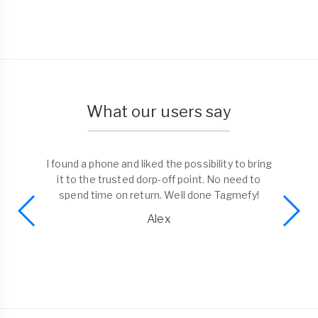
What our users say
I found a phone and liked the possibility to bring
it to the trusted dorp-off point. No need to
spend time on return. Well done Tagmefy!
Alex