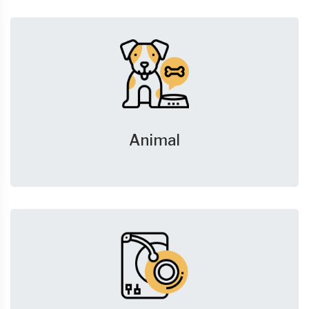
Animal