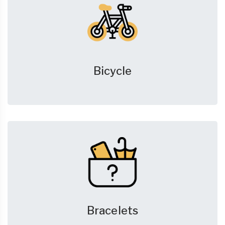
Bicycle
Bracelets