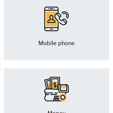
Mobile phone