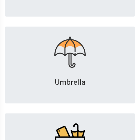
Umbrella