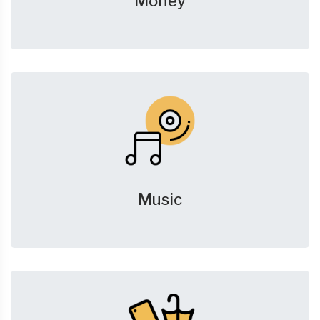
Money
Music