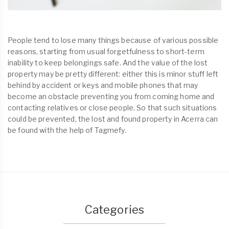
People tend to lose many things because of various possible
reasons, starting from usual forgetfulness to short-term
inability to keep belongings safe. And the value of the lost
property may be pretty different: either this is minor stuff left
behind by accident or keys and mobile phones that may
become an obstacle preventing you from coming home and
contacting relatives or close people. So that such situations
could be prevented, the lost and found property in Acerra can
be found with the help of Tagmefy.
Categories