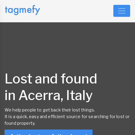
Lost and found
in Acerra, Italy
We help people to get back their lost things.
It is a quick, easy and efficient source for searching for lost or
found property.