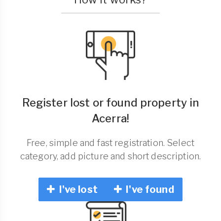
Register lost or found property in
Acerra!
Free, simple and fast registration. Select
category, add picture and short description.
I've lost
I've found