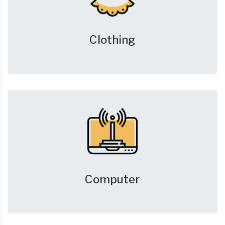
Clothing
Computer