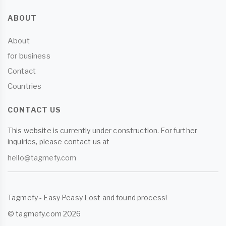
ABOUT
About
for business
Contact
Countries
CONTACT US
This website is currently under construction. For further
inquiries, please contact us at
hello@tagmefy.com
Tagmefy - Easy Peasy Lost and found process!
© tagmefy.com 2026