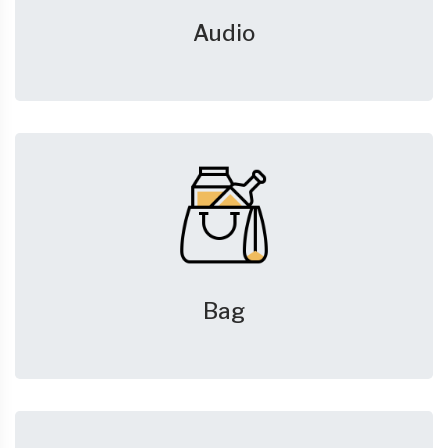
Audio
Bag