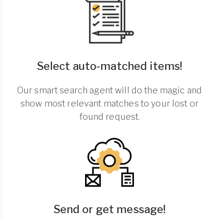
Select auto-matched items!
Our smart search agent will do the magic and
show most relevant matches to your lost or
found request.
Send or get message!