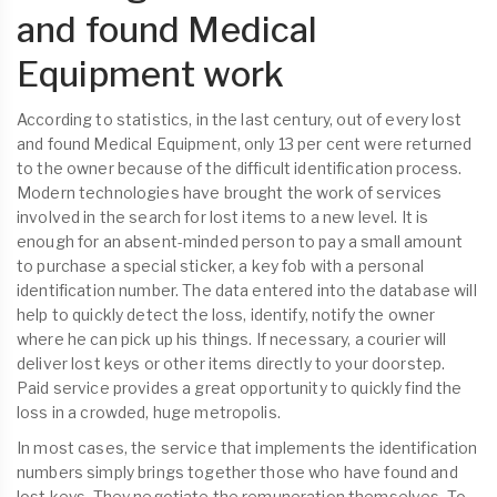
and found Medical
Equipment work
According to statistics, in the last century, out of every lost
and found Medical Equipment, only 13 per cent were returned
to the owner because of the difficult identification process.
Modern technologies have brought the work of services
involved in the search for lost items to a new level. It is
enough for an absent-minded person to pay a small amount
to purchase a special sticker, a key fob with a personal
identification number. The data entered into the database will
help to quickly detect the loss, identify, notify the owner
where he can pick up his things. If necessary, a courier will
deliver lost keys or other items directly to your doorstep.
Paid service provides a great opportunity to quickly find the
loss in a crowded, huge metropolis.
In most cases, the service that implements the identification
numbers simply brings together those who have found and
lost keys. They negotiate the remuneration themselves. To