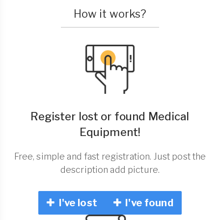
How it works?
Register lost or found Medical
Equipment!
Free, simple and fast registration. Just post the
description add picture.
I've lost
I've found