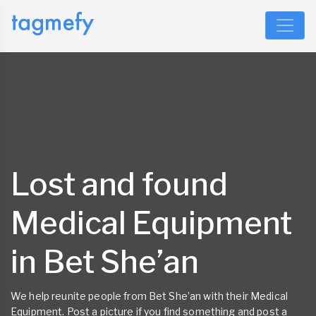
Lost and found
Medical Equipment
in Bet She’an
We help reunite people from Bet She’an with their Medical
Equipment. Post a picture if you find something and post a