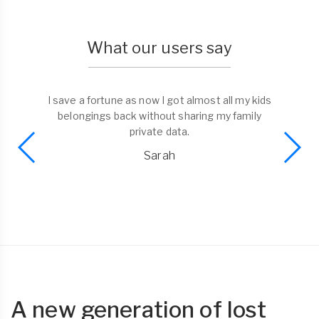
What our users say
I save a fortune as now I got almost all my kids
belongings back without sharing my family
private data.
Sarah
A new generation of lost