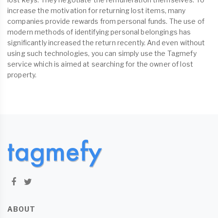
increase the motivation for returning lost items, many
companies provide rewards from personal funds. The use of
modern methods of identifying personal belongings has
significantly increased the return recently. And even without
using such technologies, you can simply use the Tagmefy
service which is aimed at searching for the owner of lost
property.
ABOUT