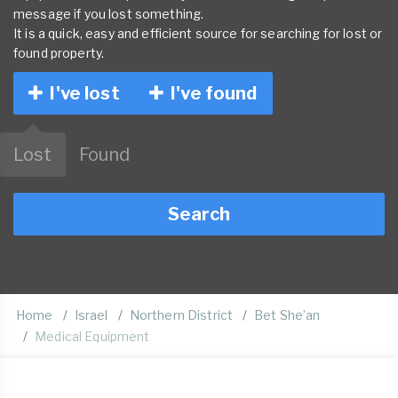
message if you lost something.
It is a quick, easy and efficient source for searching for lost or
found property.
I've lost
I've found
Lost
Found
Search
Home
Israel
Northern District
Bet She’an
Medical Equipment