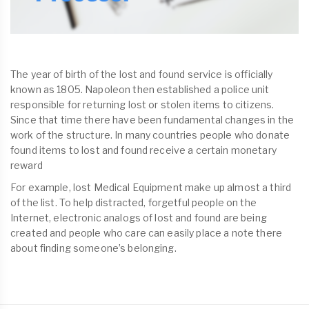
The year of birth of the lost and found service is officially
known as 1805. Napoleon then established a police unit
responsible for returning lost or stolen items to citizens.
Since that time there have been fundamental changes in the
work of the structure. In many countries people who donate
found items to lost and found receive a certain monetary
reward
For example, lost Medical Equipment make up almost a third
of the list. To help distracted, forgetful people on the
Internet, electronic analogs of lost and found are being
created and people who care can easily place a note there
about finding someone’s belonging.