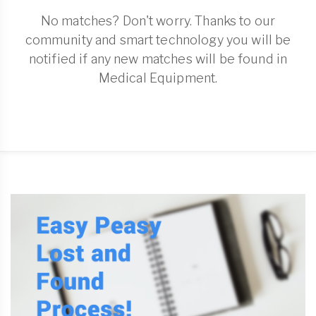
No matches? Don't worry. Thanks to our
community and smart technology you will be
notified if any new matches will be found in
Medical Equipment.