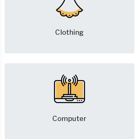
Clothing
Computer