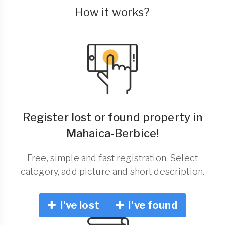
How it works?
Register lost or found property in
Mahaica-Berbice!
Free, simple and fast registration. Select
category, add picture and short description.
I've lost
I've found