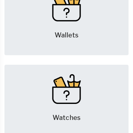
Wallets
Watches