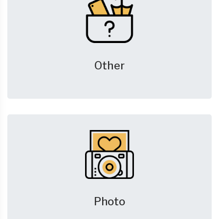
Other
Photo