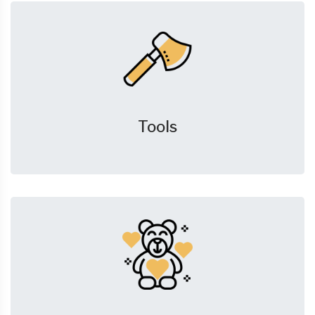
Tools