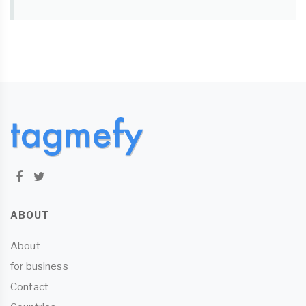
ABOUT
About
for business
Contact