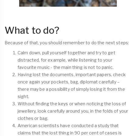
What to do?
Because of that, you should remember to do the next steps:
Calm down, pull yourself together and try to get
distracted, for example, while listening to your
favourite music - the main thing is not to panic.
Having lost the documents, important papers, check
once again your pockets, bag, diplomat carefully –
there may be a possibility of simply losing it from the
sight.
Without finding the keys or when noticing the loss of
jewellery, look carefully around you, in the folds of your
clothes or bag.
American scientists have conducted a study that
claims that the lost thing in 90 per cent of cases is