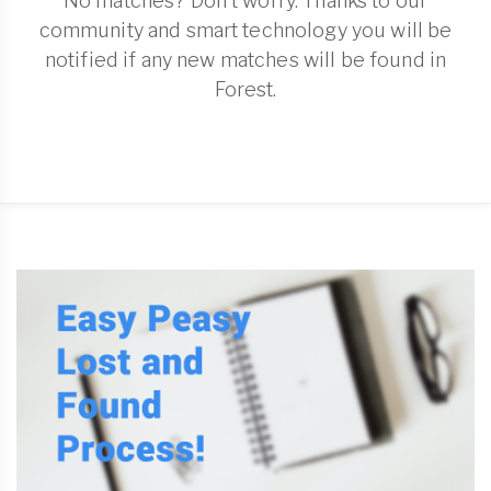
No matches? Don't worry. Thanks to our
community and smart technology you will be
notified if any new matches will be found in
Forest.