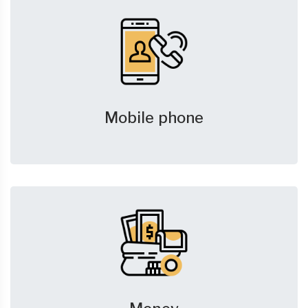
Mobile phone