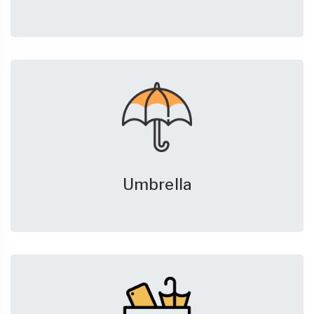
Umbrella