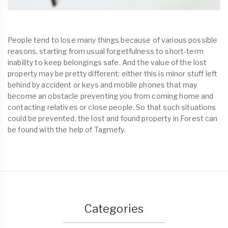
People tend to lose many things because of various possible
reasons, starting from usual forgetfulness to short-term
inability to keep belongings safe. And the value of the lost
property may be pretty different: either this is minor stuff left
behind by accident or keys and mobile phones that may
become an obstacle preventing you from coming home and
contacting relatives or close people. So that such situations
could be prevented, the lost and found property in Forest can
be found with the help of Tagmefy.
Categories