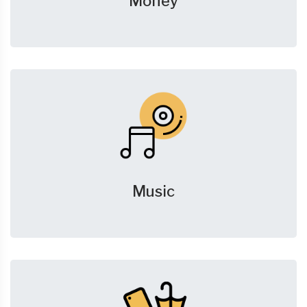
Money
Music