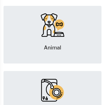
Animal