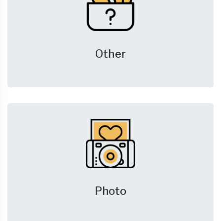
Other
Photo