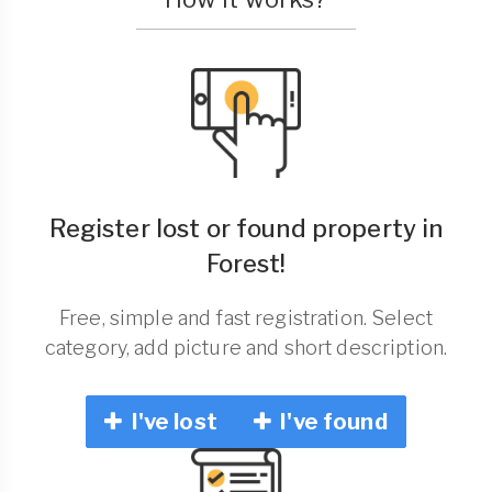
Register lost or found property in
Forest!
Free, simple and fast registration. Select
category, add picture and short description.
I've lost
I've found