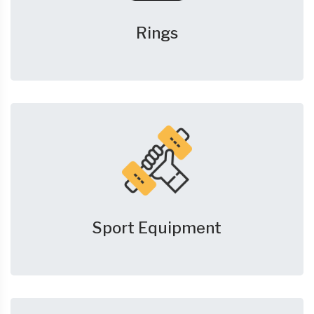
Rings
Sport Equipment