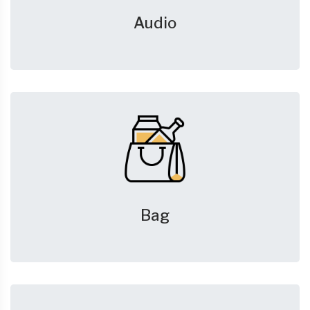
Audio
Bag