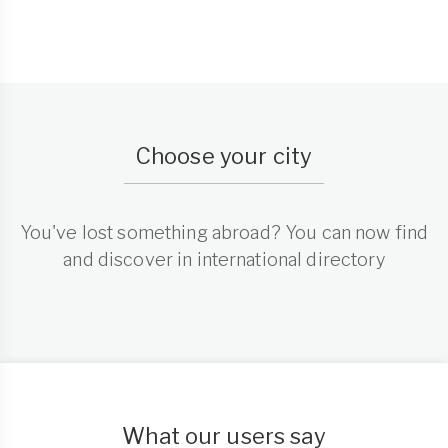
Choose your city
You've lost something abroad? You can now find
and discover in international directory
What our users say