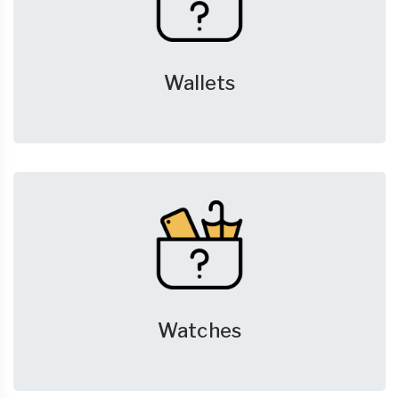
Wallets
Watches