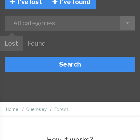
I've lost
I've found
All categories
Lost
Found
Search
Home
Guernsey
Forest
How it works?