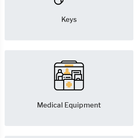
Keys
Medical Equipment