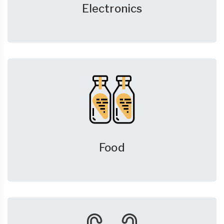
Electronics
Food