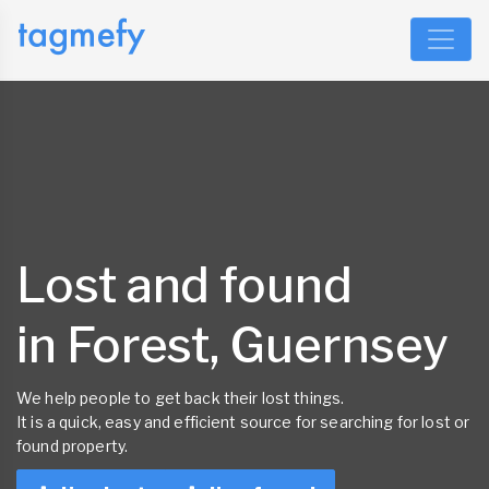
Lost and found
in Forest, Guernsey
We help people to get back their lost things.
It is a quick, easy and efficient source for searching for lost or
found property.