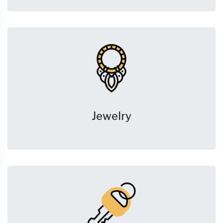
Jewelry