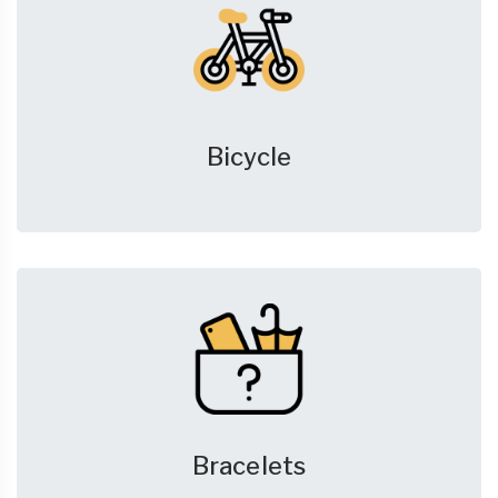
Bicycle
Bracelets