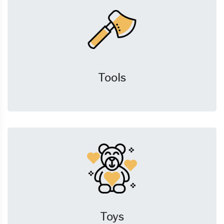
Tools
Toys