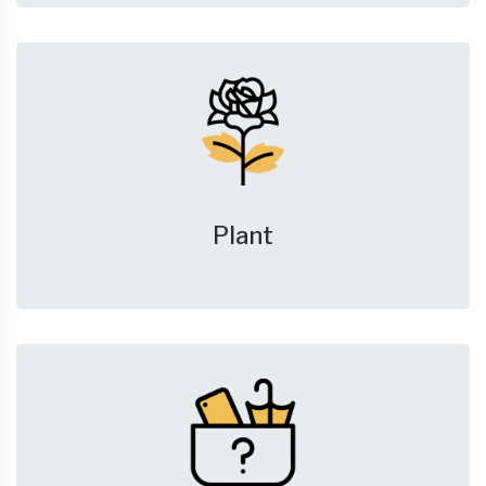
Plant