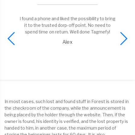
I found a phone and liked the possibility to bring
it to the trusted dorp-off point. No need to
spend time on return. Well done Tagmefy!
Alex
In most cases, such lost and found stuff in Forest is stored in
the checkroom of the company, while the announcement is
being placed by the holder through the website. Then, if the
owner is found, his identity is verified, and the lost property is
handed to him, in another case, the maximum period of
storing the belongings lasts for 60 days. It is also