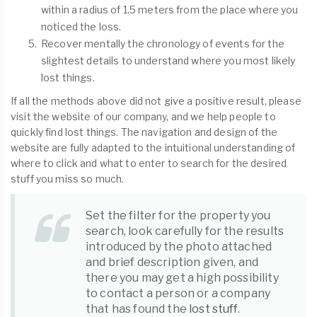
within a radius of 1.5 meters from the place where you
noticed the loss.
Recover mentally the chronology of events for the
slightest details to understand where you most likely
lost things.
If all the methods above did not give a positive result, please
visit the website of our company, and we help people to
quickly find lost things. The navigation and design of the
website are fully adapted to the intuitional understanding of
where to click and what to enter to search for the desired
stuff you miss so much.
Set the filter for the property you
search, look carefully for the results
introduced by the photo attached
and brief description given, and
there you may get a high possibility
to contact a person or a company
that has found the
lost stuff
.