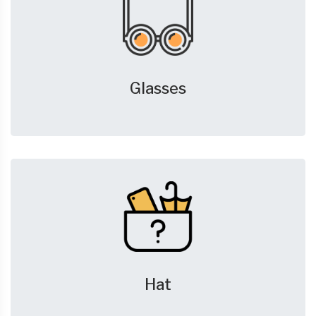
Glasses
Hat