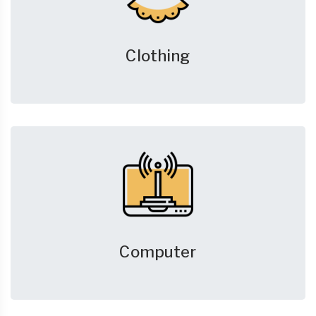
Clothing
Computer