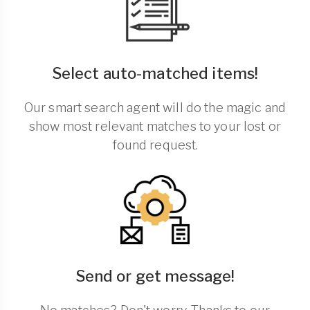
Select auto-matched items!
Our smart search agent will do the magic and
show most relevant matches to your lost or
found request.
Send or get message!