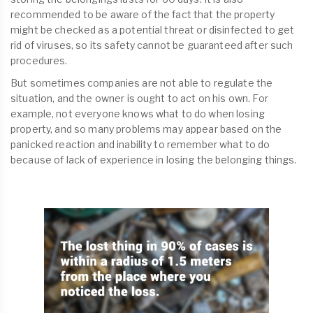
recommended to be aware of the fact that the property
might be checked as a potential threat or disinfected to get
rid of viruses, so its safety cannot be guaranteed after such
procedures.
But sometimes companies are not able to regulate the
situation, and the owner is ought to act on his own. For
example, not everyone knows what to do when losing
property, and so many problems may appear based on the
panicked reaction and inability to remember what to do
because of lack of experience in losing the belonging things.