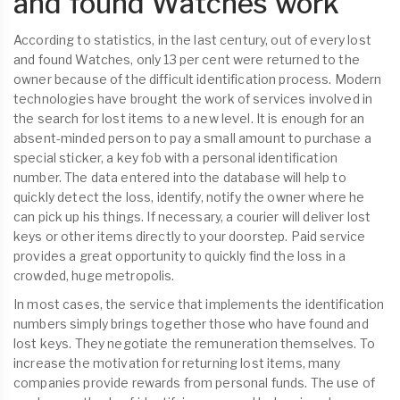
and found Watches work
According to statistics, in the last century, out of every lost
and found Watches, only 13 per cent were returned to the
owner because of the difficult identification process. Modern
technologies have brought the work of services involved in
the search for lost items to a new level. It is enough for an
absent-minded person to pay a small amount to purchase a
special sticker, a key fob with a personal identification
number. The data entered into the database will help to
quickly detect the loss, identify, notify the owner where he
can pick up his things. If necessary, a courier will deliver lost
keys or other items directly to your doorstep. Paid service
provides a great opportunity to quickly find the loss in a
crowded, huge metropolis.
In most cases, the service that implements the identification
numbers simply brings together those who have found and
lost keys. They negotiate the remuneration themselves. To
increase the motivation for returning lost items, many
companies provide rewards from personal funds. The use of