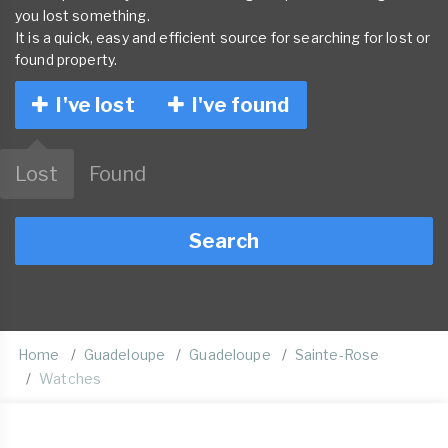
you lost something.
It is a quick, easy and efficient source for searching for lost or
found property.
I've lost
I've found
Lost
Found
Search
Home
Guadeloupe
Guadeloupe
Sainte-Rose
Watches