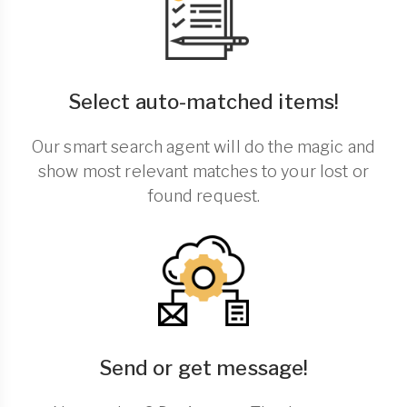
Select auto-matched items!
Our smart search agent will do the magic and
show most relevant matches to your lost or
found request.
Send or get message!