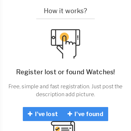
How it works?
Register lost or found Watches!
Free, simple and fast registration. Just post the
description add picture.
I've lost
I've found