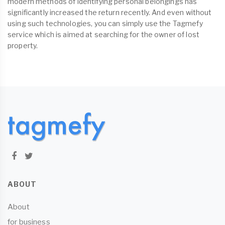
modern methods of identifying personal belongings has
significantly increased the return recently. And even without
using such technologies, you can simply use the Tagmefy
service which is aimed at searching for the owner of lost
property.
ABOUT
About
for business