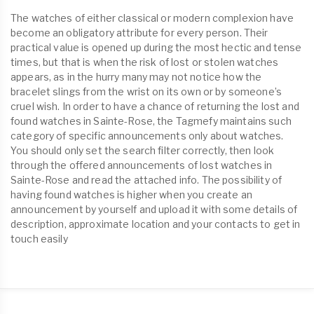
The watches of either classical or modern complexion have
become an obligatory attribute for every person. Their
practical value is opened up during the most hectic and tense
times, but that is when the risk of lost or stolen watches
appears, as in the hurry many may not notice how the
bracelet slings from the wrist on its own or by someone’s
cruel wish. In order to have a chance of returning the lost and
found watches in Sainte-Rose, the Tagmefy maintains such
category of specific announcements only about watches.
You should only set the search filter correctly, then look
through the offered announcements of lost watches in
Sainte-Rose and read the attached info. The possibility of
having found watches is higher when you create an
announcement by yourself and upload it with some details of
description, approximate location and your contacts to get in
touch easily