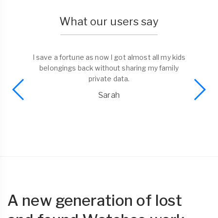
What our users say
I save a fortune as now I got almost all my kids
belongings back without sharing my family
private data.
Sarah
A new generation of lost