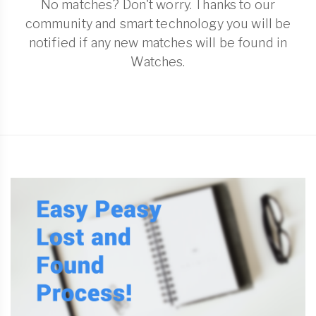
No matches? Don't worry. Thanks to our
community and smart technology you will be
notified if any new matches will be found in
Watches.