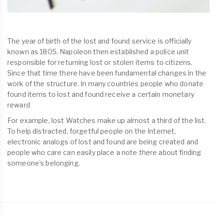
The year of birth of the lost and found service is officially
known as 1805. Napoleon then established a police unit
responsible for returning lost or stolen items to citizens.
Since that time there have been fundamental changes in the
work of the structure. In many countries people who donate
found items to lost and found receive a certain monetary
reward
For example, lost Watches make up almost a third of the list.
To help distracted, forgetful people on the Internet,
electronic analogs of lost and found are being created and
people who care can easily place a note there about finding
someone’s belonging.