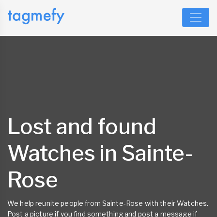
Lost and found
Watches in Sainte-
Rose
We help reunite people from Sainte-Rose with their Watches.
Post a picture if you find something and post a message if