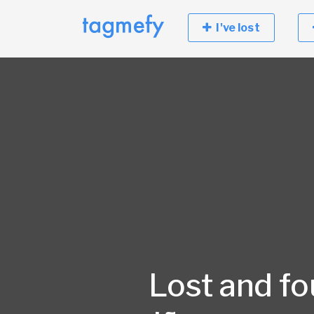
I've lost
Lost and fo