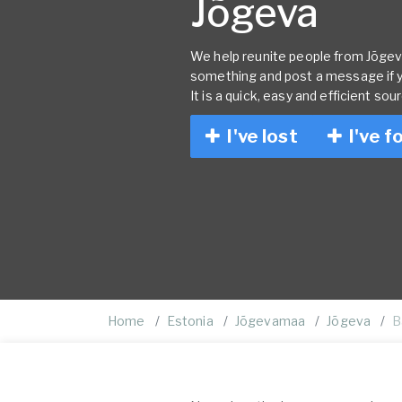
Jõgeva
We help reunite people from Jõgeva 
something and post a message if 
It is a quick, easy and efficient sou
I've lost
I've f
Home
Estonia
Jõgevamaa
Jõgeva
B