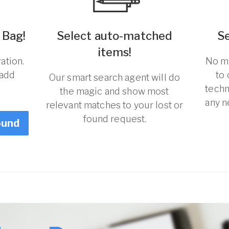
 Bag!
Select auto-matched
S
items!
ation.
No ma
 add
to
Our smart search agent will do
techn
the magic and show most
any n
relevant matches to your lost or
found request.
ound