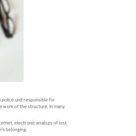
 police unit responsible for
e work of the structure. In many
ternet, electronic analogs of lost
’s belonging.