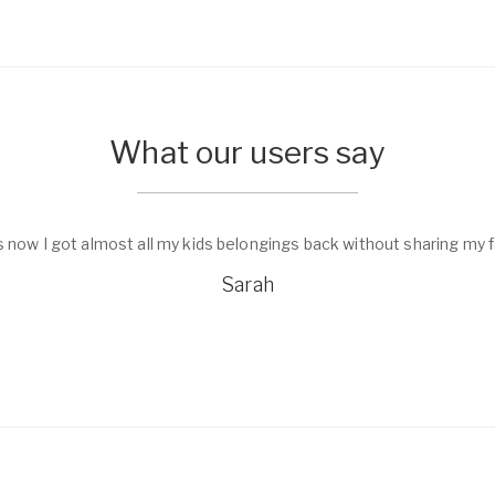
What our users say
s now I got almost all my kids belongings back without sharing my f
Sarah