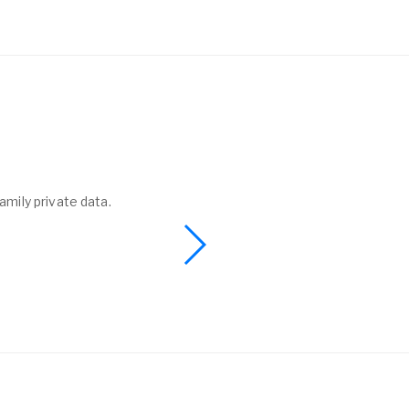
amily private data.
I found a phone 