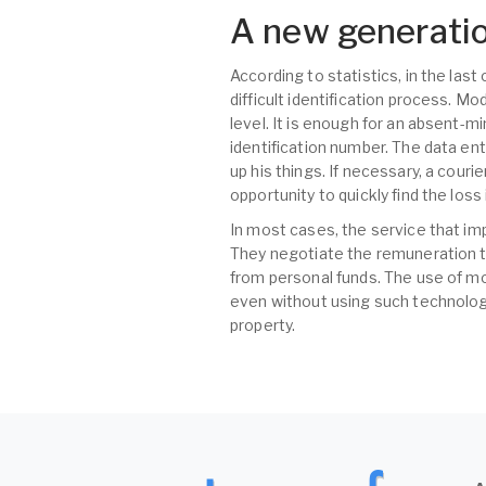
A new generatio
According to statistics, in the las
difficult identification process. M
level. It is enough for an absent-m
identification number. The data ent
up his things. If necessary, a couri
opportunity to quickly find the los
In most cases, the service that im
They negotiate the remuneration t
from personal funds. The use of mo
even without using such technologi
property.