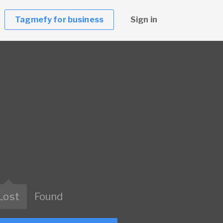
Tagmefy for business
Sign in
Lost
Found