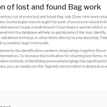
n of lost and found Bag work
t century, out of every lost and found Bag, only 13 per cent were re
odern technologies have brought the work of services involved in t
inded person to pay a small amount to purchase a special sticker, a
ered into the database will help to quickly detect the loss, identify
er will deliver lost keys or other items directly to your doorstep. Pa
s in a crowded, huge metropolis.
plements the identification numbers simply brings together those
hemselves. To increase the motivation for returning lost items,
dern methods of identifying personal belongings has significantly 
es, you can simply use the Tagmefy service which is aimed at sear