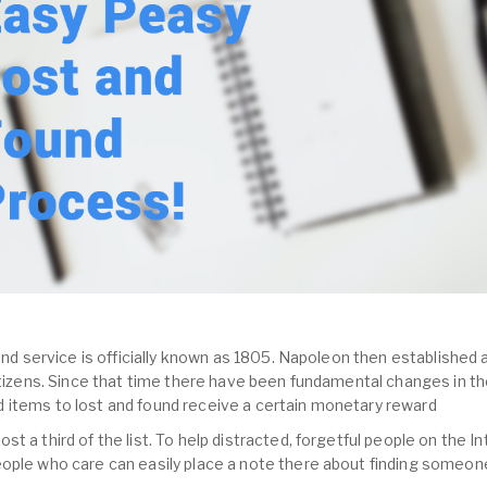
und service is officially known as 1805. Napoleon then established a
citizens. Since that time there have been fundamental changes in th
 items to lost and found receive a certain monetary reward
 a third of the list. To help distracted, forgetful people on the In
ople who care can easily place a note there about finding someone