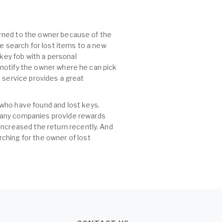
turned to the owner because of the
he search for lost items to a new
 key fob with a personal
, notify the owner where he can pick
id service provides a great
 who have found and lost keys.
 many companies provide rewards
increased the return recently. And
ching for the owner of lost