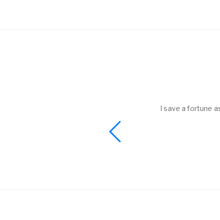
helped to me get
I save a fortune a