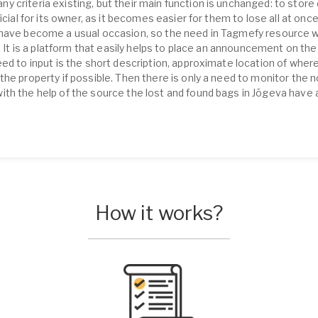
 criteria existing, but their main function is unchanged: to store 
icial for its owner, as it becomes easier for them to lose all at onc
 have become a usual occasion, so the need in Tagmefy resource w
e. It is a platform that easily helps to place an announcement on th
eed to input is the short description, approximate location of wher
he property if possible. Then there is only a need to monitor the 
th the help of the source the lost and found bags in Jõgeva have 
How it works?