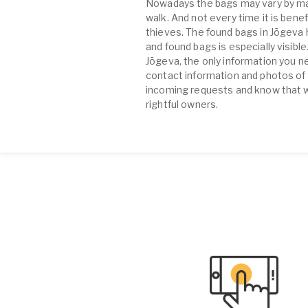
Nowadays the bags may vary by many
walk. And not every time it is benef
thieves. The found bags in Jõgeva
and found bags is especially visibl
Jõgeva, the only information you n
contact information and photos of t
incoming requests and know that wi
rightful owners.