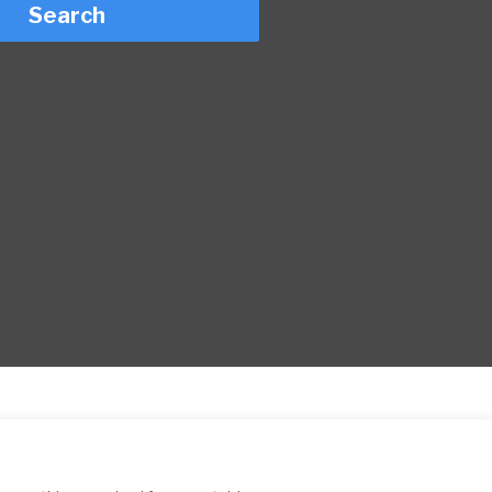
Search