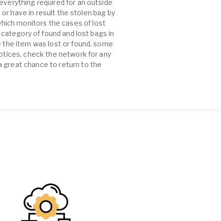
everything required for an outside
e or have in result the stolen bag by
hich monitors the cases of lost
e category of found and lost bags in
e the item was lost or found, some
notices, check the network for any
a great chance to return to the