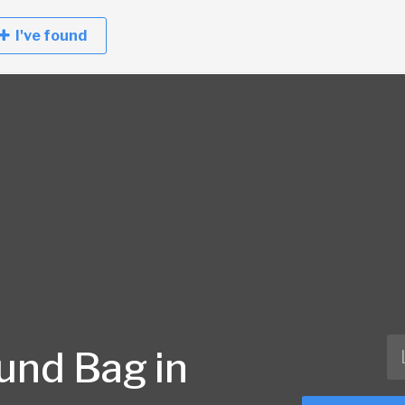
I've found
und Bag in