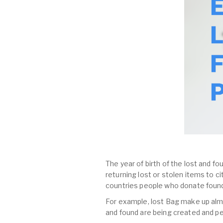
The year of birth of the lost and fo
returning lost or stolen items to 
countries people who donate found
For example, lost Bag make up almost
and found are being created and pe