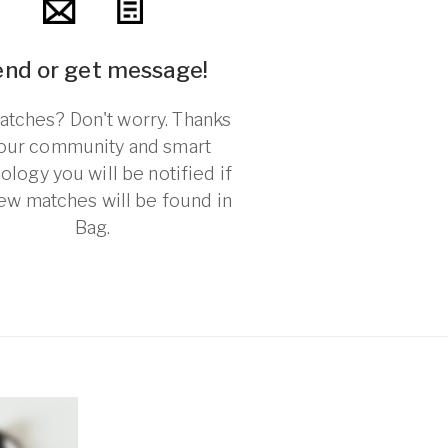
end or get message!
tches? Don't worry. Thanks
 our community and smart
ology you will be notified if
ew matches will be found in
Bag.