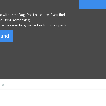
with their Bag. Post a picture if you find
you lost something.
rce for searching for lost or found property.
ound
ag