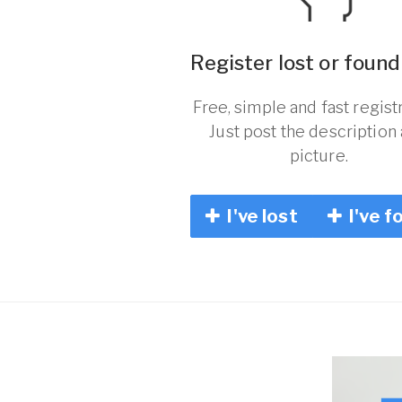
Register lost or found
Free, simple and fast registr
Just post the description
picture.
I've lost
I've f