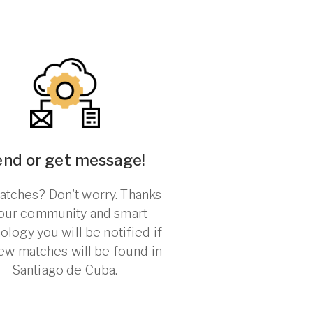
end or get message!
tches? Don't worry. Thanks
 our community and smart
ology you will be notified if
ew matches will be found in
Santiago de Cuba.