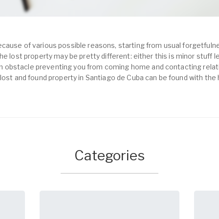
cause of various possible reasons, starting from usual forgetfulne
e lost property may be pretty different: either this is minor stuff 
obstacle preventing you from coming home and contacting relativ
 lost and found property in Santiago de Cuba can be found with the
Categories