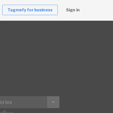
Tagmefy for business
Sign in
ories