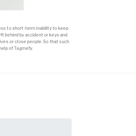
ss to short-term inability to keep
left behind by accident or keys and
es or close people. So that such
 help of Tagmefy.