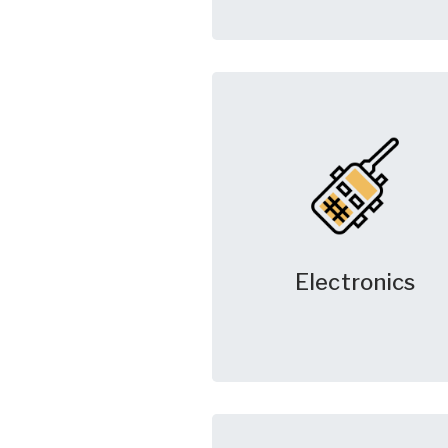
Electronics