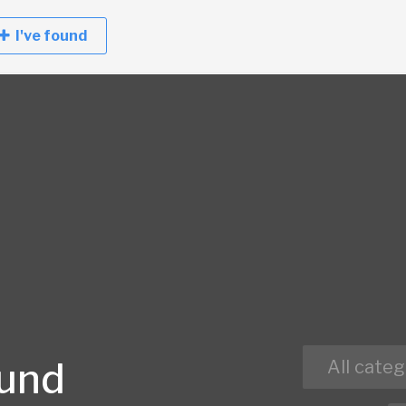
I've found
ound
All categ