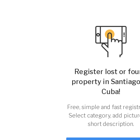
Register lost or fo
property in Santiag
Cuba!
Free, simple and fast registr
Select category, add pictu
short description.