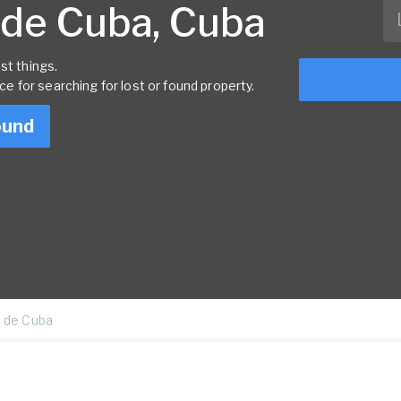
 de Cuba, Cuba
st things.
rce for searching for lost or found property.
ound
 de Cuba