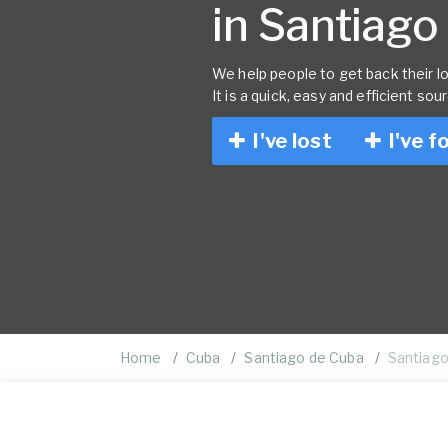
in Santiago
We help people to get back their lo
It is a quick, easy and efficient sou
I've lost
I've f
Home
Cuba
Santiago de Cuba
Santiago