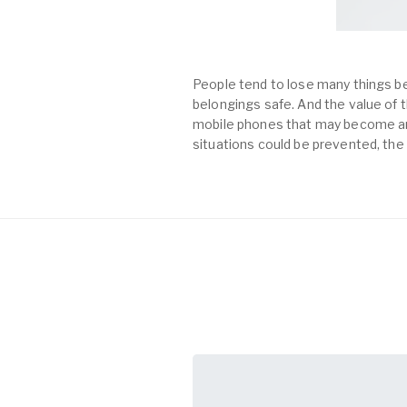
People tend to lose many things be
belongings safe. And the value of th
mobile phones that may become an 
situations could be prevented, the