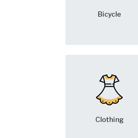
Bicycle
Clothing