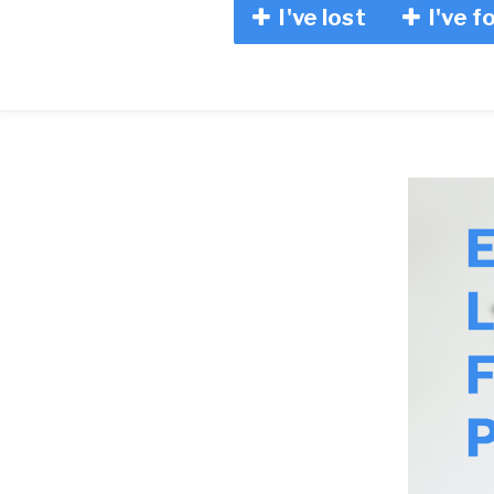
I've lost
I've f