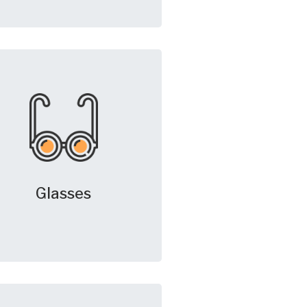
Glasses