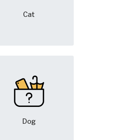
Cat
Dog