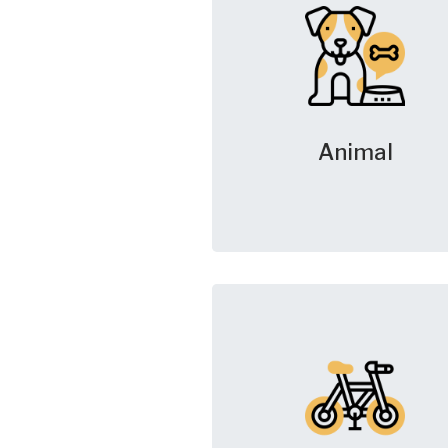
Animal