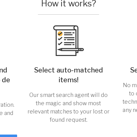
How it works?
und
Select auto-matched
S
o de
items!
No ma
to
Our smart search agent will do
techn
the magic and show most
ation.
any n
relevant matches to your lost or
re and
found request.