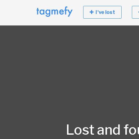
I've lost
Lost and f