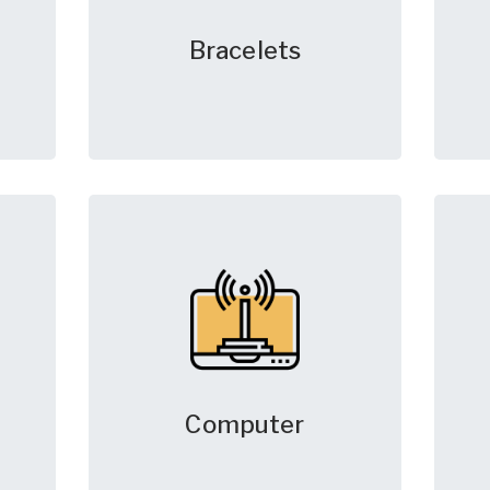
Bracelets
Computer