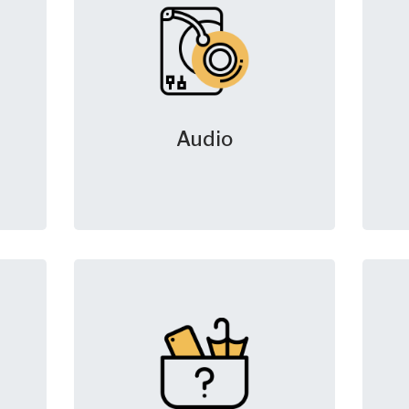
Audio