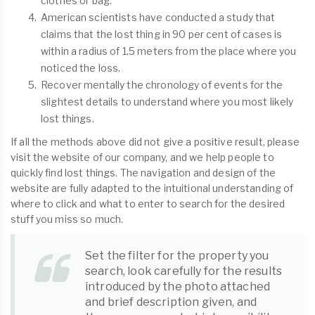
clothes or bag.
American scientists have conducted a study that
claims that the lost thing in 90 per cent of cases is
within a radius of 1.5 meters from the place where you
noticed the loss.
Recover mentally the chronology of events for the
slightest details to understand where you most likely
lost things.
If all the methods above did not give a positive result, please
visit the website of our company, and we help people to
quickly find lost things. The navigation and design of the
website are fully adapted to the intuitional understanding of
where to click and what to enter to search for the desired
stuff you miss so much.
Set the filter for the property you
search, look carefully for the results
introduced by the photo attached
and brief description given, and