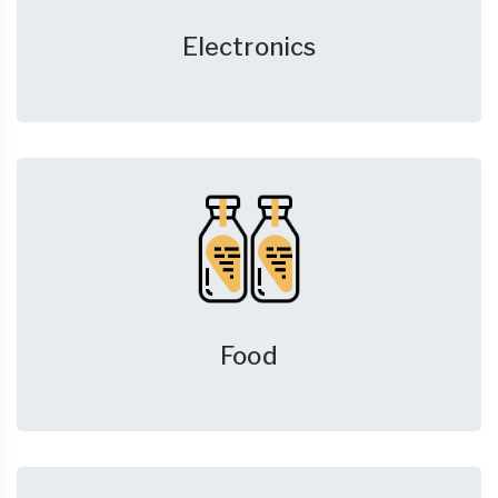
Electronics
Food