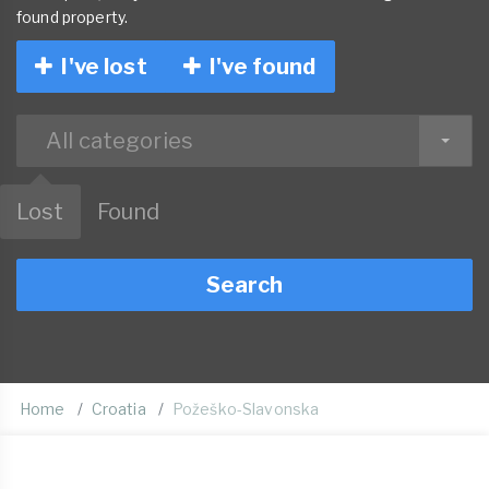
found property.
I've lost
I've found
All categories
Lost
Found
Search
Home
Croatia
Požeško-Slavonska