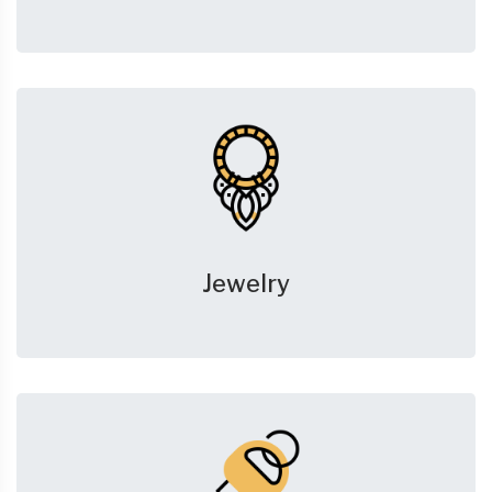
Jewelry