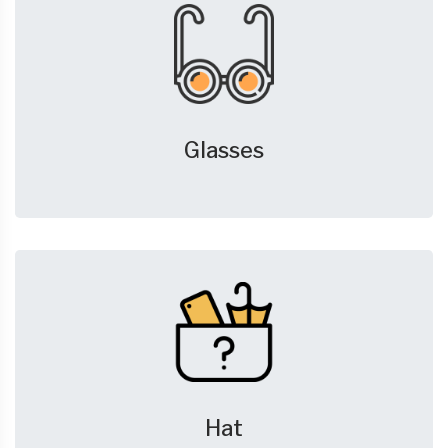
Glasses
Hat