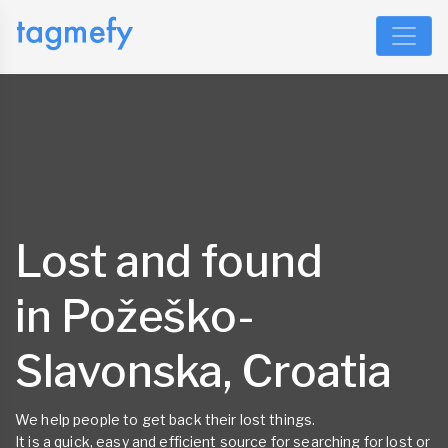
Lost and found
in Požeško-
Slavonska, Croatia
We help people to get back their lost things.
It is a quick, easy and efficient source for searching for lost or