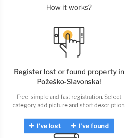
How it works?
Register lost or found property in
Požeško-Slavonska!
Free, simple and fast registration. Select
category, add picture and short description.
I've lost
I've found