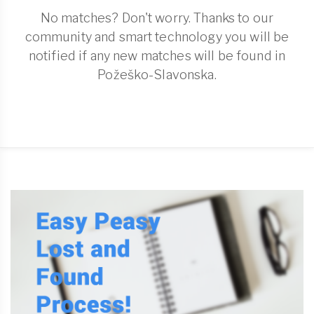
No matches? Don't worry. Thanks to our
community and smart technology you will be
notified if any new matches will be found in
Požeško-Slavonska.