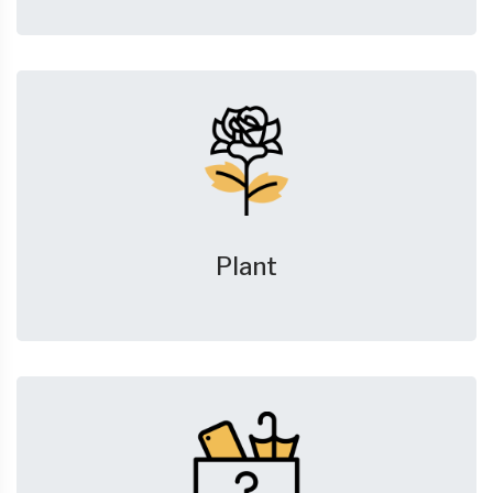
Plant