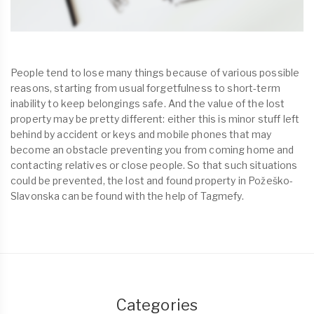
People tend to lose many things because of various possible
reasons, starting from usual forgetfulness to short-term
inability to keep belongings safe. And the value of the lost
property may be pretty different: either this is minor stuff left
behind by accident or keys and mobile phones that may
become an obstacle preventing you from coming home and
contacting relatives or close people. So that such situations
could be prevented, the lost and found property in Požeško-
Slavonska can be found with the help of Tagmefy.
Categories