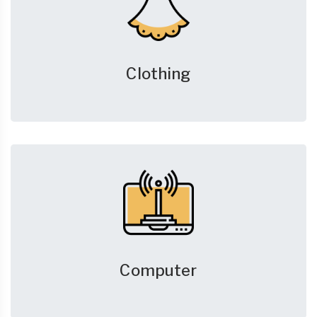
Clothing
Computer