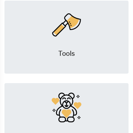
Tools