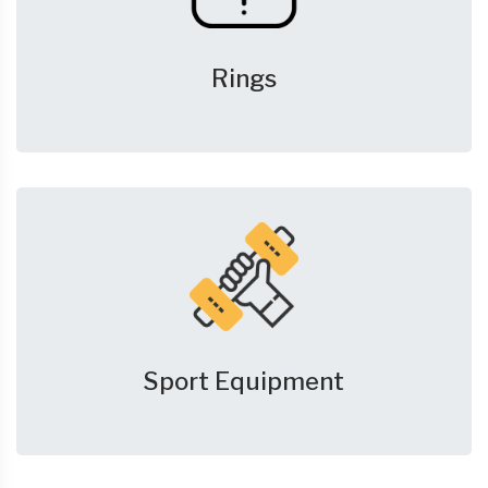
Rings
Sport Equipment