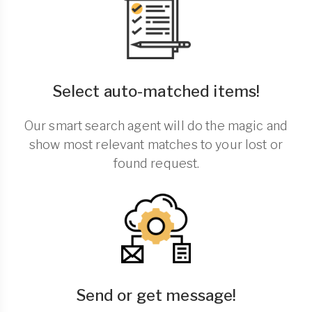
Select auto-matched items!
Our smart search agent will do the magic and
show most relevant matches to your lost or
found request.
Send or get message!