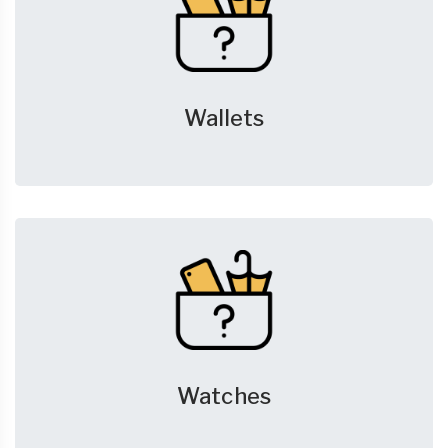
Wallets
Watches