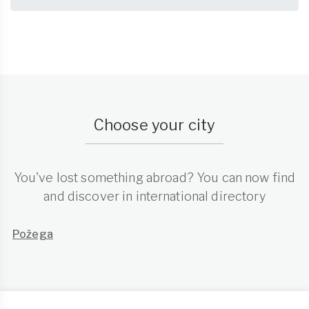
Choose your city
You've lost something abroad? You can now find
and discover in international directory
Požega