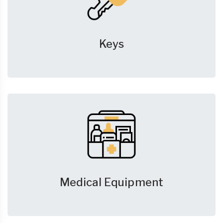
Keys
Medical Equipment