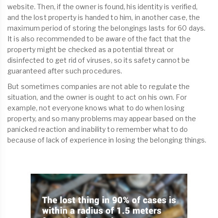
website. Then, if the owner is found, his identity is verified,
and the lost property is handed to him, in another case, the
maximum period of storing the belongings lasts for 60 days.
It is also recommended to be aware of the fact that the
property might be checked as a potential threat or
disinfected to get rid of viruses, so its safety cannot be
guaranteed after such procedures.
But sometimes companies are not able to regulate the
situation, and the owner is ought to act on his own. For
example, not everyone knows what to do when losing
property, and so many problems may appear based on the
panicked reaction and inability to remember what to do
because of lack of experience in losing the belonging things.