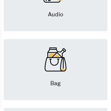
Audio
Bag