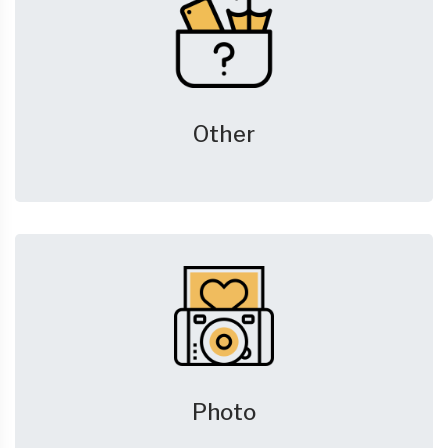
Other
Photo