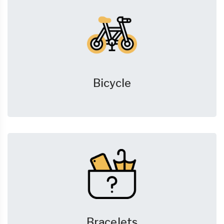
Bicycle
Bracelets