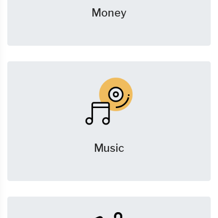
Money
Music