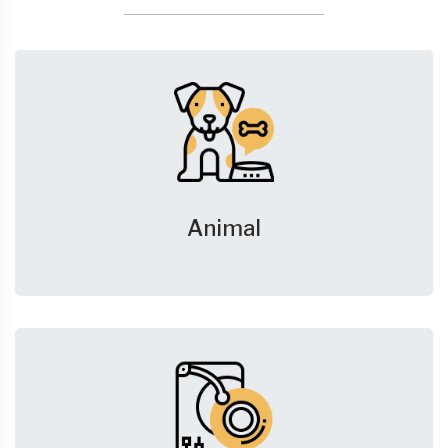
Animal