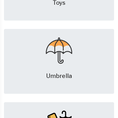
Toys
Umbrella