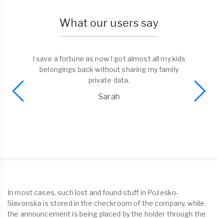
What our users say
I found a phone and liked the possibility to bring
it to the trusted dorp-off point. No need to
spend time on return. Well done Tagmefy!
Alex
In most cases, such lost and found stuff in Požeško-
Slavonska is stored in the checkroom of the company, while
the announcement is being placed by the holder through the