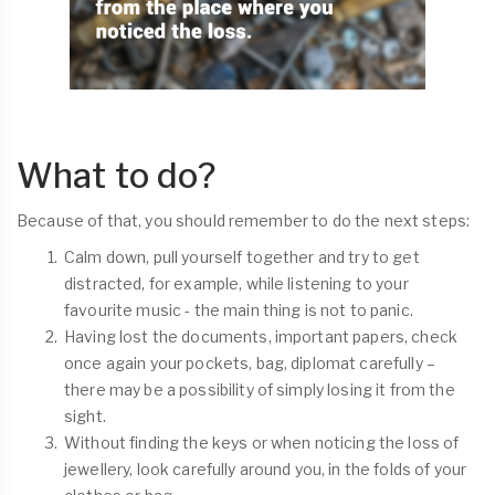
What to do?
Because of that, you should remember to do the next steps:
Calm down, pull yourself together and try to get
distracted, for example, while listening to your
favourite music - the main thing is not to panic.
Having lost the documents, important papers, check
once again your pockets, bag, diplomat carefully –
there may be a possibility of simply losing it from the
sight.
Without finding the keys or when noticing the loss of
jewellery, look carefully around you, in the folds of your