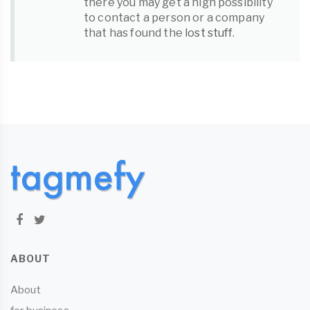
there you may get a high possibility
to contact a person or a company
that has found the
lost stuff
.
ABOUT
About