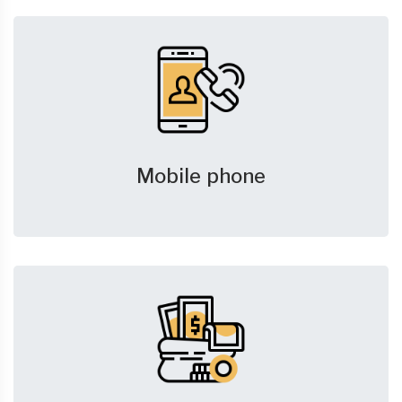
Mobile phone