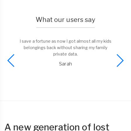
What our users say
I save a fortune as now I got almost all my kids
belongings back without sharing my family
private data.
Sarah
A new generation of lost