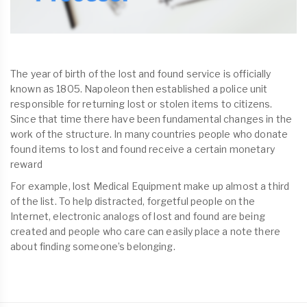
The year of birth of the lost and found service is officially
known as 1805. Napoleon then established a police unit
responsible for returning lost or stolen items to citizens.
Since that time there have been fundamental changes in the
work of the structure. In many countries people who donate
found items to lost and found receive a certain monetary
reward
For example, lost Medical Equipment make up almost a third
of the list. To help distracted, forgetful people on the
Internet, electronic analogs of lost and found are being
created and people who care can easily place a note there
about finding someone’s belonging.