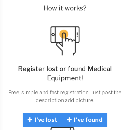
How it works?
Register lost or found Medical
Equipment!
Free, simple and fast registration. Just post the
description add picture.
I've lost
I've found