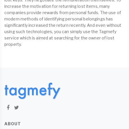
increase the motivation for returning lost items, many
companies provide rewards from personal funds. The use of
modern methods of identifying personal belongings has
significantly increased the return recently. And even without
using such technologies, you can simply use the Tagmefy
service which is aimed at searching for the owner of lost
property.
ABOUT