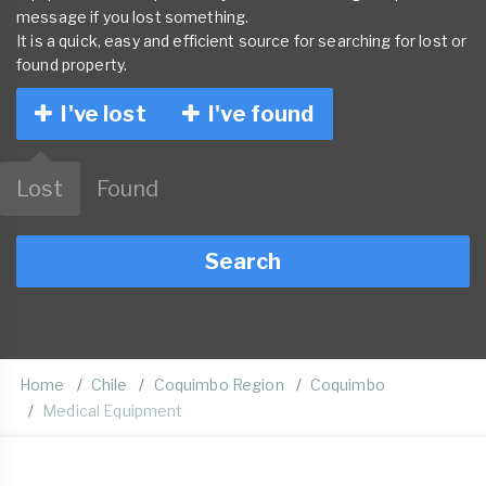
message if you lost something.
It is a quick, easy and efficient source for searching for lost or
found property.
I've lost
I've found
Lost
Found
Search
Home
Chile
Coquimbo Region
Coquimbo
Medical Equipment