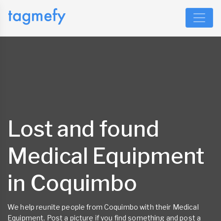
Lost and found
Medical Equipment
in Coquimbo
We help reunite people from Coquimbo with their Medical
Equipment. Post a picture if you find something and post a