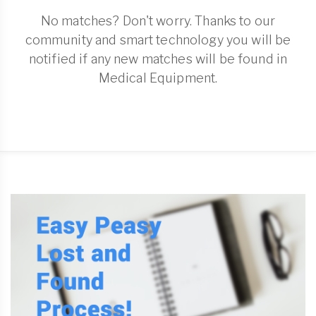
No matches? Don't worry. Thanks to our
community and smart technology you will be
notified if any new matches will be found in
Medical Equipment.