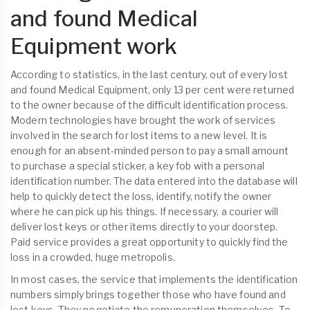
and found Medical
Equipment work
According to statistics, in the last century, out of every lost
and found Medical Equipment, only 13 per cent were returned
to the owner because of the difficult identification process.
Modern technologies have brought the work of services
involved in the search for lost items to a new level. It is
enough for an absent-minded person to pay a small amount
to purchase a special sticker, a key fob with a personal
identification number. The data entered into the database will
help to quickly detect the loss, identify, notify the owner
where he can pick up his things. If necessary, a courier will
deliver lost keys or other items directly to your doorstep.
Paid service provides a great opportunity to quickly find the
loss in a crowded, huge metropolis.
In most cases, the service that implements the identification
numbers simply brings together those who have found and
lost keys. They negotiate the remuneration themselves. To