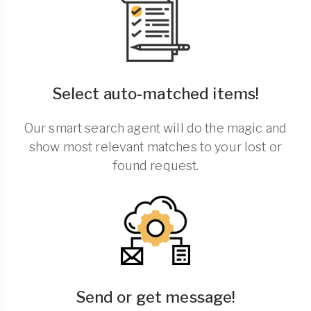
Select auto-matched items!
Our smart search agent will do the magic and
show most relevant matches to your lost or
found request.
Send or get message!