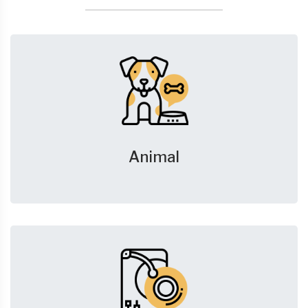
Animal