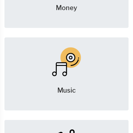
Money
Music