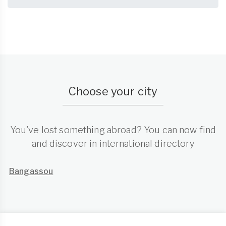
Choose your city
You've lost something abroad? You can now find
and discover in international directory
Bangassou