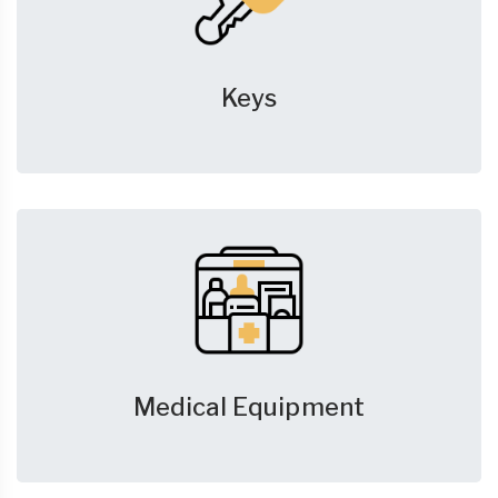
Keys
Medical Equipment