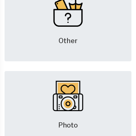
Other
Photo