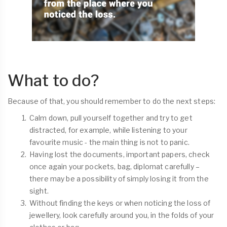
What to do?
Because of that, you should remember to do the next steps:
Calm down, pull yourself together and try to get
distracted, for example, while listening to your
favourite music - the main thing is not to panic.
Having lost the documents, important papers, check
once again your pockets, bag, diplomat carefully –
there may be a possibility of simply losing it from the
sight.
Without finding the keys or when noticing the loss of
jewellery, look carefully around you, in the folds of your