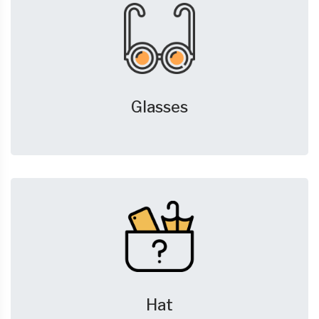
Glasses
Hat