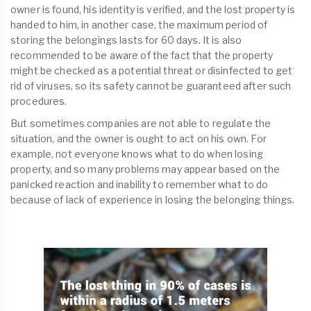
owner is found, his identity is verified, and the lost property is
handed to him, in another case, the maximum period of
storing the belongings lasts for 60 days. It is also
recommended to be aware of the fact that the property
might be checked as a potential threat or disinfected to get
rid of viruses, so its safety cannot be guaranteed after such
procedures.
But sometimes companies are not able to regulate the
situation, and the owner is ought to act on his own. For
example, not everyone knows what to do when losing
property, and so many problems may appear based on the
panicked reaction and inability to remember what to do
because of lack of experience in losing the belonging things.