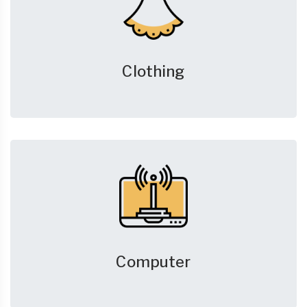
Clothing
Computer