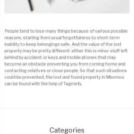
People tend to lose many things because of various possible
reasons, starting from usual forgetfulness to short-term
inability to keep belongings safe. And the value of the lost
property may be pretty different: either this is minor stuff left
behind by accident or keys and mobile phones that may
become an obstacle preventing you from coming home and
contacting relatives or close people. So that such situations
could be prevented, the lost and found property in Mbomou
can be found with the help of Tagmefy.
Categories