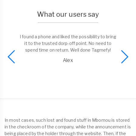
What our users say
I found a phone and liked the possibility to bring
it to the trusted dorp-off point. No need to
spend time on return. Well done Tagmefy!
Alex
In most cases, such lost and found stuff in Mbomou is stored
in the checkroom of the company, while the announcement is
being placed by the holder through the website. Then, if the