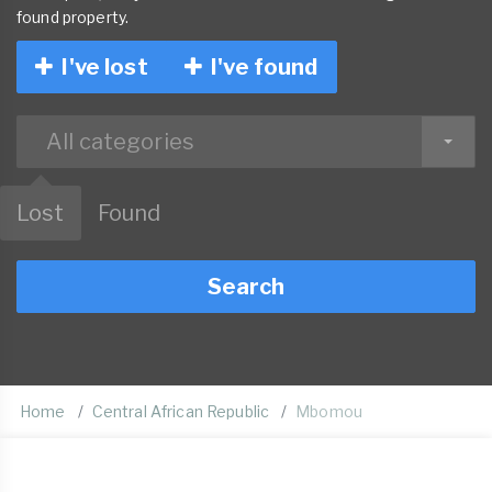
found property.
I've lost
I've found
All categories
Lost
Found
Search
Home
Central African Republic
Mbomou