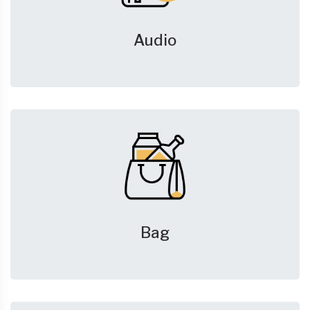
Audio
Bag