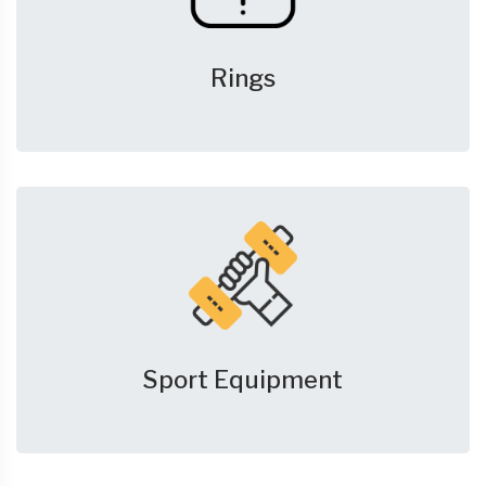
Rings
Sport Equipment