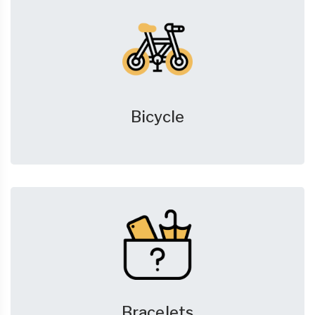
Bicycle
Bracelets