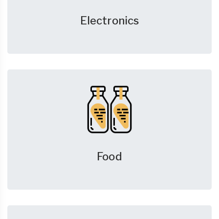
Electronics
Food