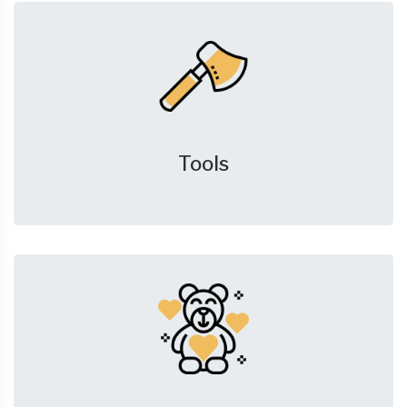
Tools