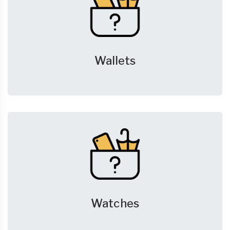
Wallets
Watches