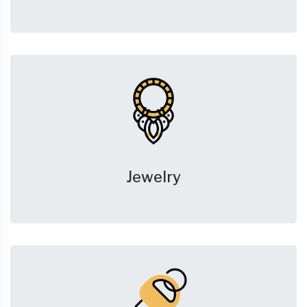
Jewelry