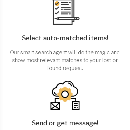
Select auto-matched items!
Our smart search agent will do the magic and
show most relevant matches to your lost or
found request.
Send or get message!