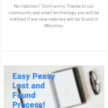
No matches? Don't worry. Thanks to our
community and smart technology you will be
notified if any new matches will be found in
Mbomou.