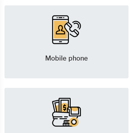
Mobile phone