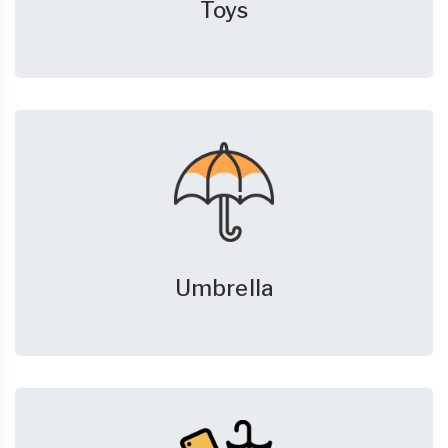
Toys
Umbrella