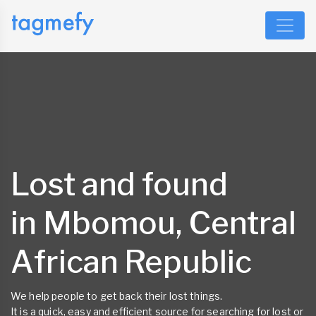
Lost and found
in Mbomou, Central
African Republic
We help people to get back their lost things.
It is a quick, easy and efficient source for searching for lost or