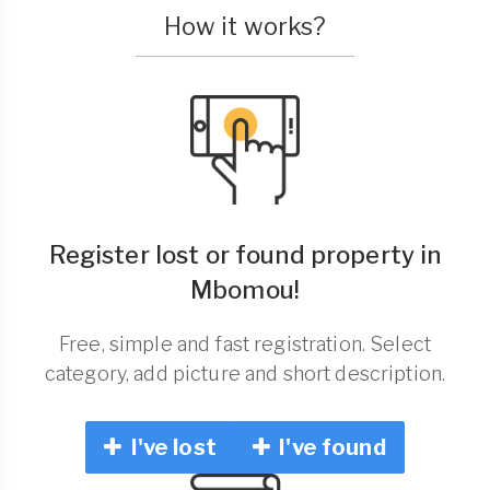
How it works?
Register lost or found property in
Mbomou!
Free, simple and fast registration. Select
category, add picture and short description.
I've lost
I've found