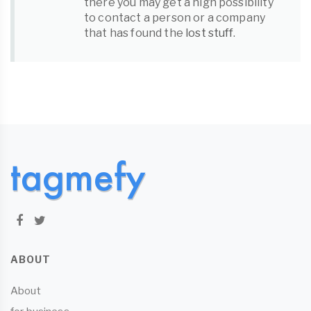
there you may get a high possibility
to contact a person or a company
that has found the
lost stuff
.
ABOUT
About