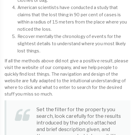
clothes or bag.
American scientists have conducted a study that
claims that the lost thing in 90 per cent of cases is
within a radius of 1.5 meters from the place where you
noticed the loss.
Recover mentally the chronology of events for the
slightest details to understand where you most likely
lost things.
If all the methods above did not give a positive result, please
visit the website of our company, and we help people to
quickly find lost things. The navigation and design of the
website are fully adapted to the intuitional understanding of
where to click and what to enter to search for the desired
stuff you miss so much.
Set the filter for the property you
search, look carefully for the results
introduced by the photo attached
and brief description given, and