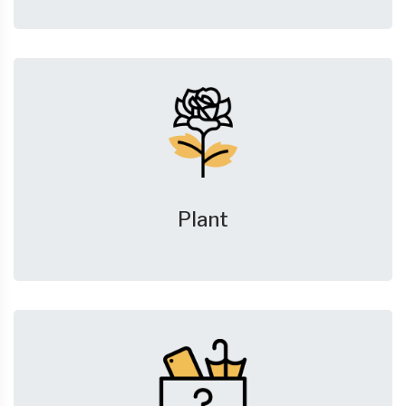
Plant