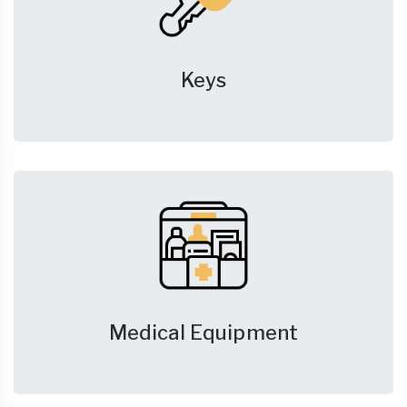
Keys
Medical Equipment