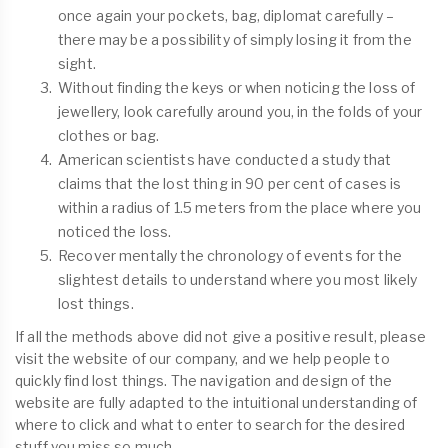
once again your pockets, bag, diplomat carefully –
there may be a possibility of simply losing it from the
sight.
Without finding the keys or when noticing the loss of
jewellery, look carefully around you, in the folds of your
clothes or bag.
American scientists have conducted a study that
claims that the lost thing in 90 per cent of cases is
within a radius of 1.5 meters from the place where you
noticed the loss.
Recover mentally the chronology of events for the
slightest details to understand where you most likely
lost things.
If all the methods above did not give a positive result, please
visit the website of our company, and we help people to
quickly find lost things. The navigation and design of the
website are fully adapted to the intuitional understanding of
where to click and what to enter to search for the desired
stuff you miss so much.