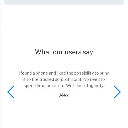
What our users say
I found a phone and liked the possibility to bring
it to the trusted dorp-off point. No need to
spend time on return. Well done Tagmefy!
Alex