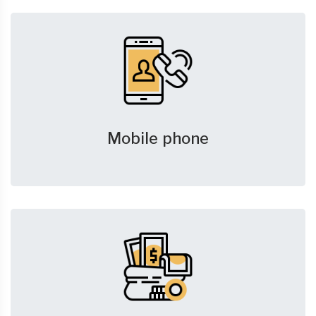
Mobile phone