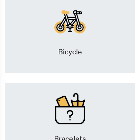
Bicycle
Bracelets