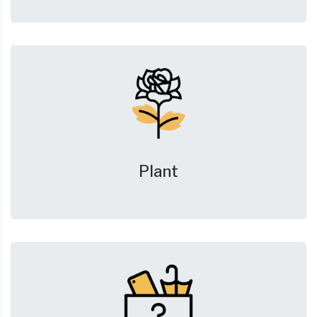
Plant