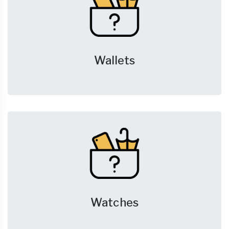
Wallets
Watches