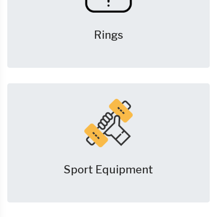
Rings
Sport Equipment