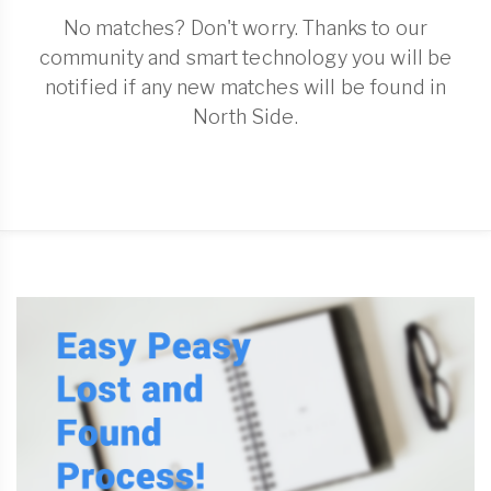
No matches? Don't worry. Thanks to our
community and smart technology you will be
notified if any new matches will be found in
North Side.