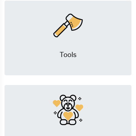
Tools