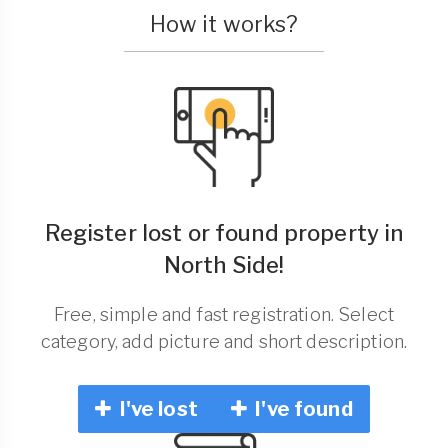
How it works?
Register lost or found property in
North Side!
Free, simple and fast registration. Select
category, add picture and short description.
I've lost
I've found