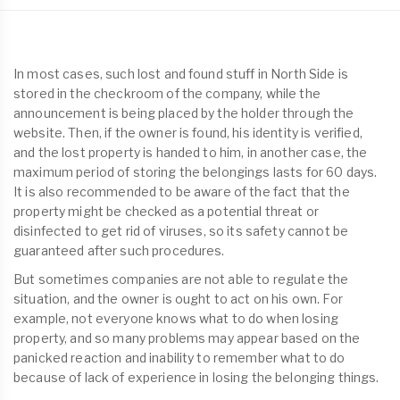
In most cases, such lost and found stuff in North Side is
stored in the checkroom of the company, while the
announcement is being placed by the holder through the
website. Then, if the owner is found, his identity is verified,
and the lost property is handed to him, in another case, the
maximum period of storing the belongings lasts for 60 days.
It is also recommended to be aware of the fact that the
property might be checked as a potential threat or
disinfected to get rid of viruses, so its safety cannot be
guaranteed after such procedures.
But sometimes companies are not able to regulate the
situation, and the owner is ought to act on his own. For
example, not everyone knows what to do when losing
property, and so many problems may appear based on the
panicked reaction and inability to remember what to do
because of lack of experience in losing the belonging things.