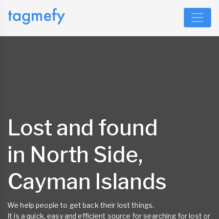
Lost and found
in North Side,
Cayman Islands
We help people to get back their lost things.
It is a quick, easy and efficient source for searching for lost or