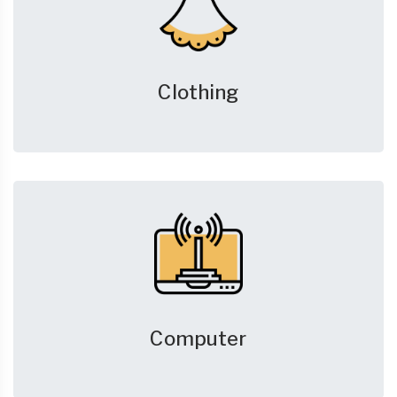
Clothing
Computer