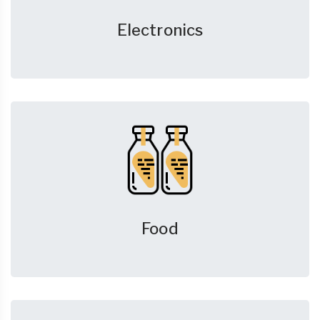
Electronics
Food