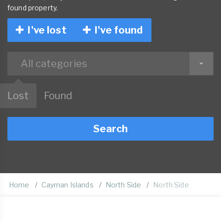
found property.
I've lost
I've found
All categories
Lost
Found
Search
Home
Cayman Islands
North Side
North Side