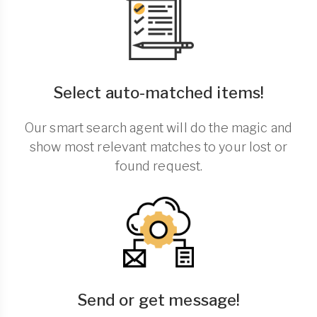
Select auto-matched items!
Our smart search agent will do the magic and
show most relevant matches to your lost or
found request.
Send or get message!