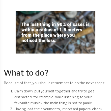
What to do?
Because of that, you should remember to do the next steps:
Calm down, pull yourself together and try to get
distracted, for example, while listening to your
favourite music - the main thing is not to panic.
Having lost the documents, important papers, check