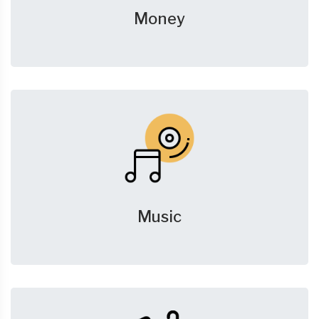
Money
Music