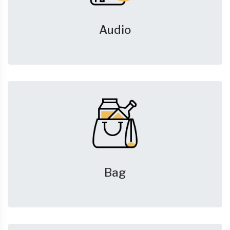
Audio
Bag