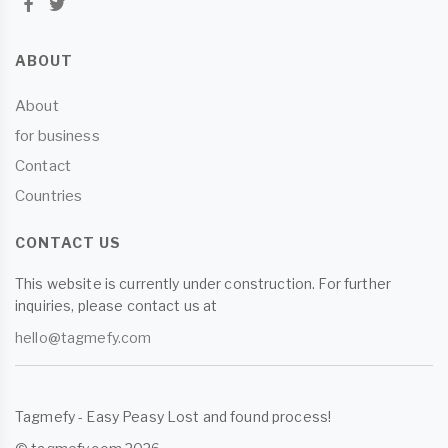
ABOUT
About
for business
Contact
Countries
CONTACT US
This website is currently under construction. For further
inquiries, please contact us at
hello@tagmefy.com
Tagmefy - Easy Peasy Lost and found process!