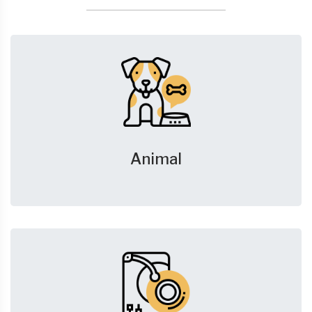
Animal