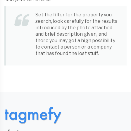
Set the filter for the property you
search, look carefully for the results
introduced by the photo attached
and brief description given, and
there you may get a high possibility
to contact a person or a company
that has found the
lost stuff
.