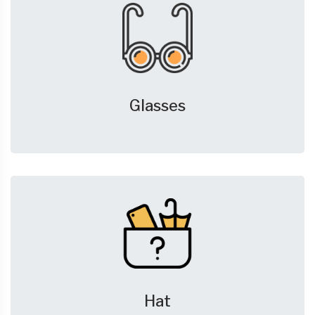
Glasses
Hat