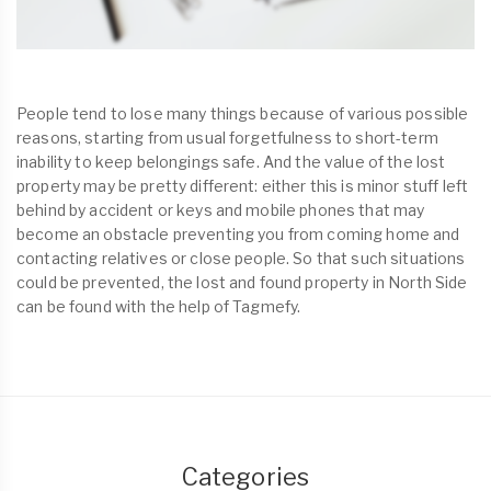
People tend to lose many things because of various possible
reasons, starting from usual forgetfulness to short-term
inability to keep belongings safe. And the value of the lost
property may be pretty different: either this is minor stuff left
behind by accident or keys and mobile phones that may
become an obstacle preventing you from coming home and
contacting relatives or close people. So that such situations
could be prevented, the lost and found property in North Side
can be found with the help of Tagmefy.
Categories