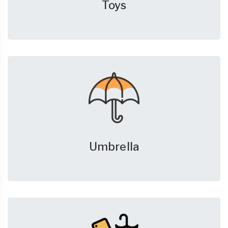
Toys
Umbrella