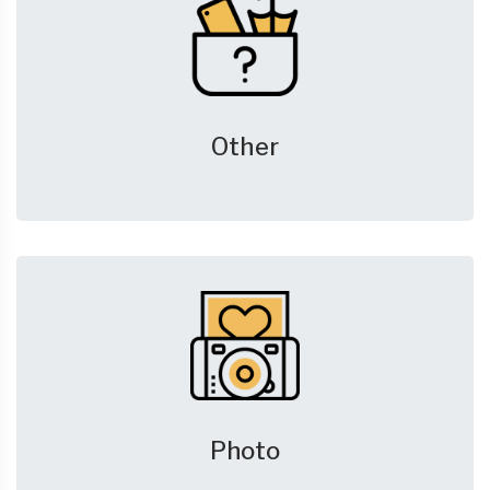
Other
Photo