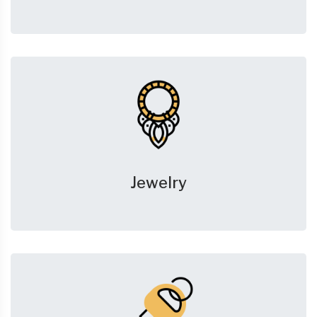
Jewelry