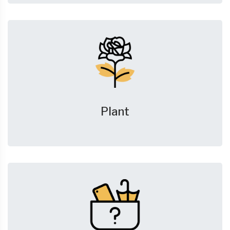
Plant