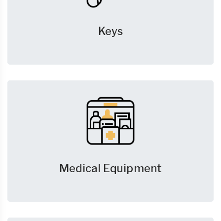
Keys
Medical Equipment