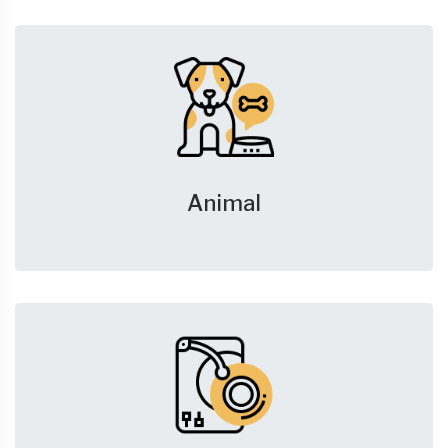
Animal