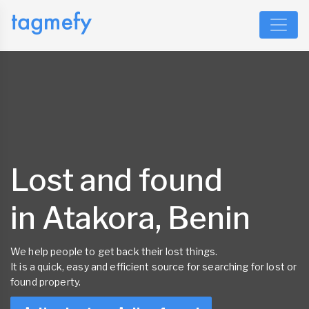
Lost and found
in Atakora, Benin
We help people to get back their lost things.
It is a quick, easy and efficient source for searching for lost or
found property.