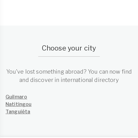
Choose your city
You've lost something abroad? You can now find
and discover in international directory
Guilmaro
Natitingou
Tanguiéta