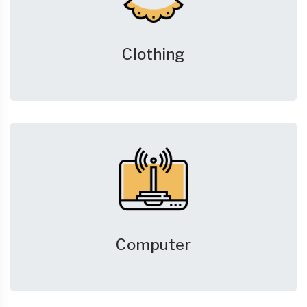
Clothing
Computer