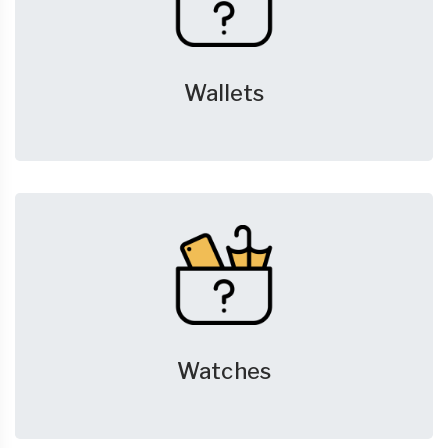
Wallets
Watches