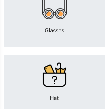
Glasses
Hat