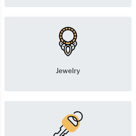
Jewelry