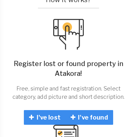
Register lost or found property in
Atakora!
Free, simple and fast registration. Select
category, add picture and short description.
I've lost
I've found