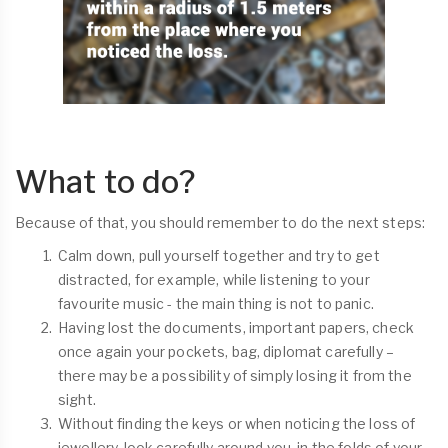
What to do?
Because of that, you should remember to do the next steps:
Calm down, pull yourself together and try to get
distracted, for example, while listening to your
favourite music - the main thing is not to panic.
Having lost the documents, important papers, check
once again your pockets, bag, diplomat carefully –
there may be a possibility of simply losing it from the
sight.
Without finding the keys or when noticing the loss of
jewellery, look carefully around you, in the folds of your