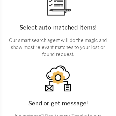
Select auto-matched items!
Our smart search agent will do the magic and
show most relevant matches to your lost or
found request.
Send or get message!