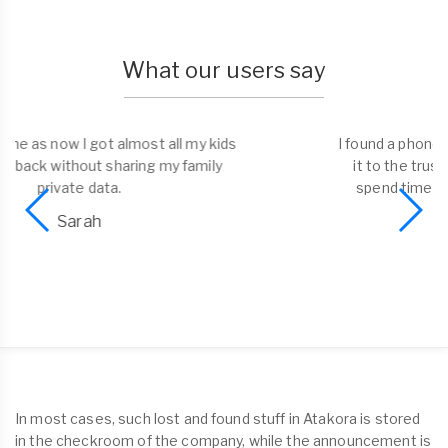
What our users say
I found a phone and liked the possibility to bring
it to the trusted dorp-off point. No need to
spend time on return. Well done Tagmefy!
Alex
In most cases, such lost and found stuff in Atakora is stored
in the checkroom of the company, while the announcement is