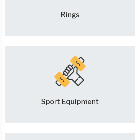
Rings
Sport Equipment