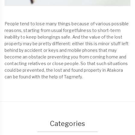
People tend to lose many things because of various possible
reasons, starting from usual forgetfulness to short-term
inability to keep belongings safe. And the value of the lost
property may be pretty different: either this is minor stuff left
behind by accident or keys and mobile phones that may
become an obstacle preventing you from coming home and
contacting relatives or close people. So that such situations
could be prevented, the lost and found property in Atakora
can be found with the help of Tagmefy.
Categories