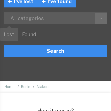
I've lost
I've found
All categories
Lost
Found
Search
Home
Benin
Atakora
How it works?