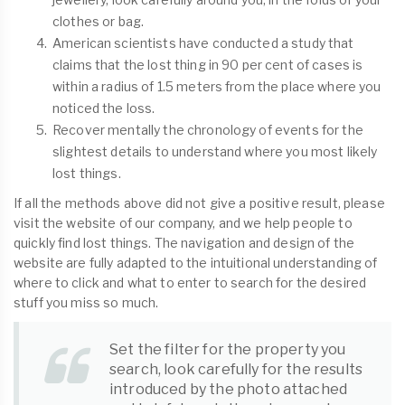
clothes or bag.
American scientists have conducted a study that
claims that the lost thing in 90 per cent of cases is
within a radius of 1.5 meters from the place where you
noticed the loss.
Recover mentally the chronology of events for the
slightest details to understand where you most likely
lost things.
If all the methods above did not give a positive result, please
visit the website of our company, and we help people to
quickly find lost things. The navigation and design of the
website are fully adapted to the intuitional understanding of
where to click and what to enter to search for the desired
stuff you miss so much.
Set the filter for the property you
search, look carefully for the results
introduced by the photo attached