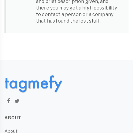
and brief description given, and
there you may get a high possibility
to contact a person or a company
that has found the
lost stuff
.
ABOUT
About