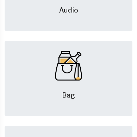
Audio
Bag