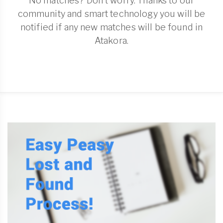
No matches? Don't worry. Thanks to our
community and smart technology you will be
notified if any new matches will be found in
Atakora.