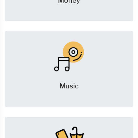
Money
Music