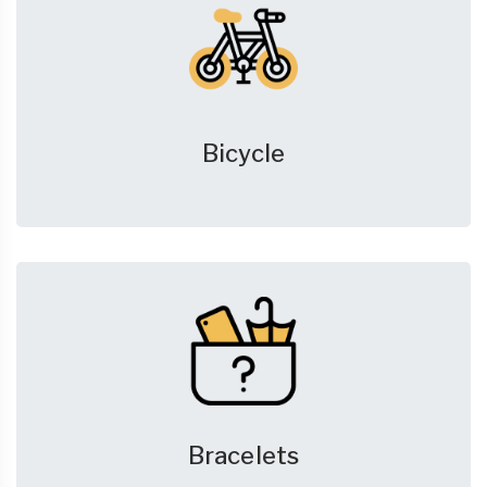
Bicycle
Bracelets