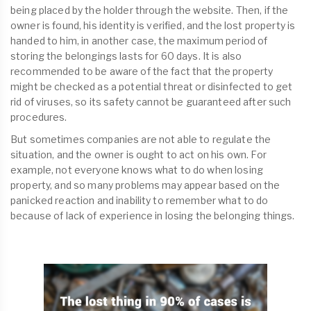
being placed by the holder through the website. Then, if the
owner is found, his identity is verified, and the lost property is
handed to him, in another case, the maximum period of
storing the belongings lasts for 60 days. It is also
recommended to be aware of the fact that the property
might be checked as a potential threat or disinfected to get
rid of viruses, so its safety cannot be guaranteed after such
procedures.
But sometimes companies are not able to regulate the
situation, and the owner is ought to act on his own. For
example, not everyone knows what to do when losing
property, and so many problems may appear based on the
panicked reaction and inability to remember what to do
because of lack of experience in losing the belonging things.