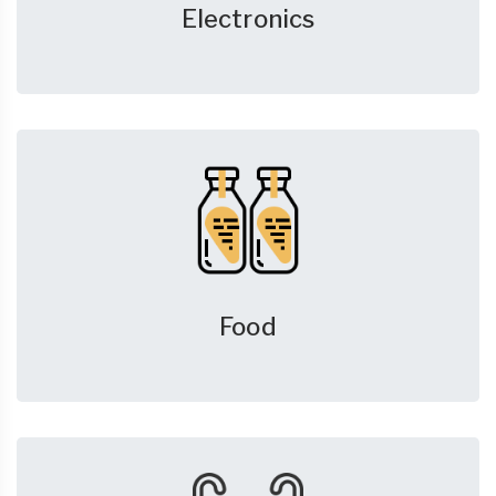
Electronics
Food