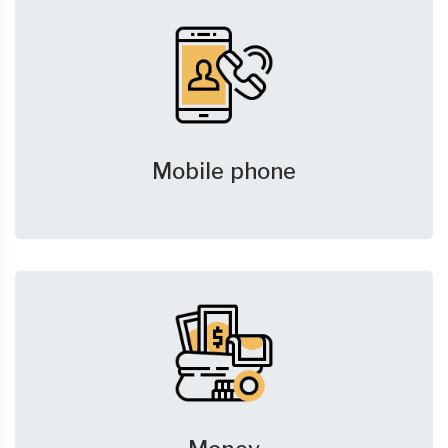
Mobile phone