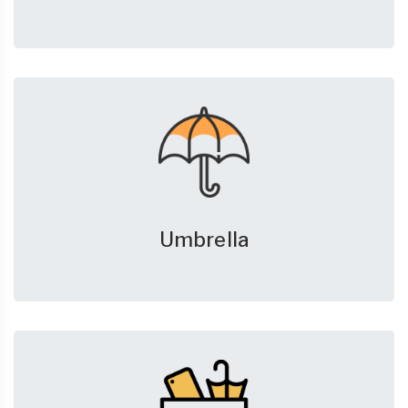
Umbrella