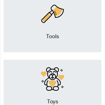
Tools
Toys