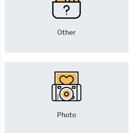
Other
Photo