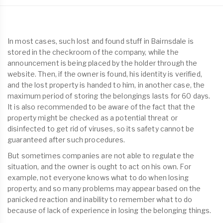
In most cases, such lost and found stuff in Bairnsdale is
stored in the checkroom of the company, while the
announcement is being placed by the holder through the
website. Then, if the owner is found, his identity is verified,
and the lost property is handed to him, in another case, the
maximum period of storing the belongings lasts for 60 days.
It is also recommended to be aware of the fact that the
property might be checked as a potential threat or
disinfected to get rid of viruses, so its safety cannot be
guaranteed after such procedures.
But sometimes companies are not able to regulate the
situation, and the owner is ought to act on his own. For
example, not everyone knows what to do when losing
property, and so many problems may appear based on the
panicked reaction and inability to remember what to do
because of lack of experience in losing the belonging things.