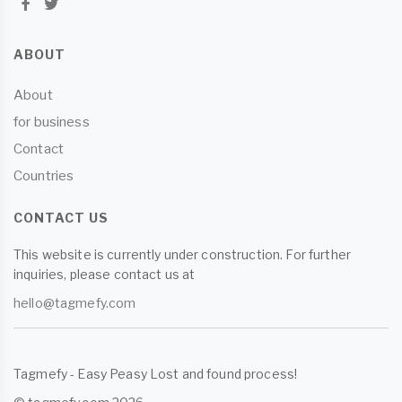
ABOUT
About
for business
Contact
Countries
CONTACT US
This website is currently under construction. For further
inquiries, please contact us at
hello@tagmefy.com
Tagmefy - Easy Peasy Lost and found process!