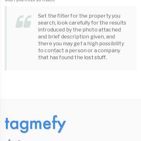
Set the filter for the property you
search, look carefully for the results
introduced by the photo attached
and brief description given, and
there you may get a high possibility
to contact a person or a company
that has found the
lost stuff
.