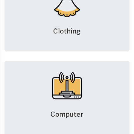
Clothing
Computer