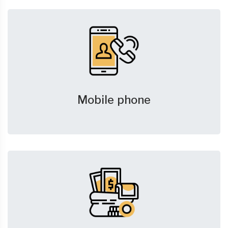
Mobile phone