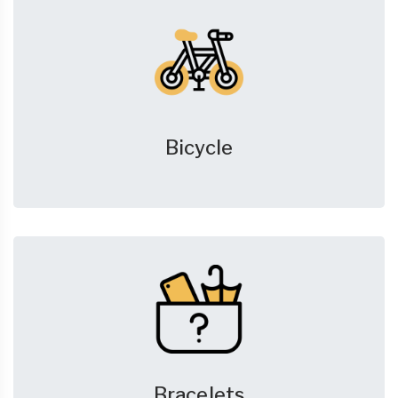
Bicycle
Bracelets