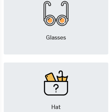
Glasses
Hat