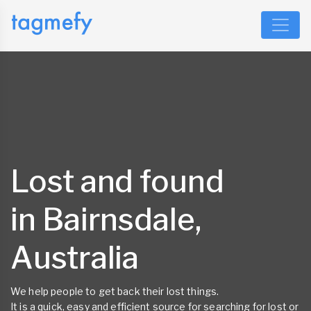
Lost and found
in Bairnsdale,
Australia
We help people to get back their lost things.
It is a quick, easy and efficient source for searching for lost or