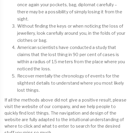
once again your pockets, bag, diplomat carefully –
there may be a possibility of simply losing it from the
sight.
Without finding the keys or when noticing the loss of
jewellery, look carefully around you, in the folds of your
clothes or bag.
American scientists have conducted a study that
claims that the lost thing in 90 per cent of cases is
within a radius of 1.5 meters from the place where you
noticed the loss.
Recover mentally the chronology of events for the
slightest details to understand where you most likely
lost things.
If all the methods above did not give a positive result, please
visit the website of our company, and we help people to
quickly find lost things. The navigation and design of the
website are fully adapted to the intuitional understanding of
where to click and what to enter to search for the desired
stuff you miss so much.