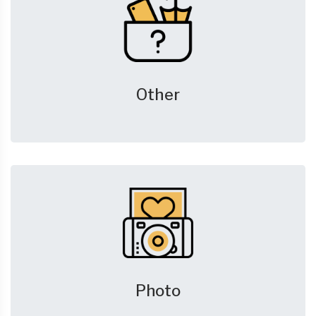
Other
Photo