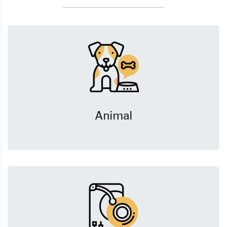
Animal