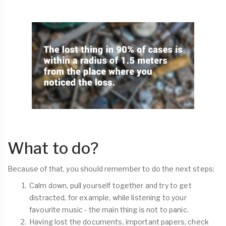
What to do?
Because of that, you should remember to do the next steps:
Calm down, pull yourself together and try to get
distracted, for example, while listening to your
favourite music - the main thing is not to panic.
Having lost the documents, important papers, check