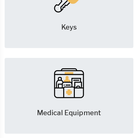
Keys
Medical Equipment