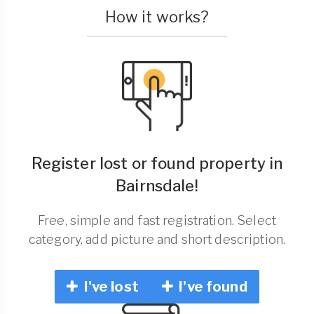
How it works?
Register lost or found property in
Bairnsdale!
Free, simple and fast registration. Select
category, add picture and short description.
I've lost
I've found