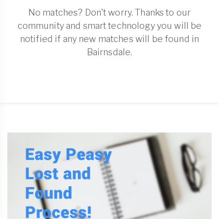
No matches? Don't worry. Thanks to our
community and smart technology you will be
notified if any new matches will be found in
Bairnsdale.