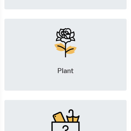
Plant