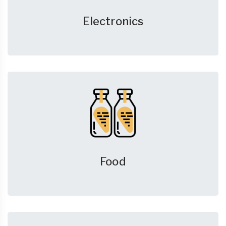
Electronics
Food