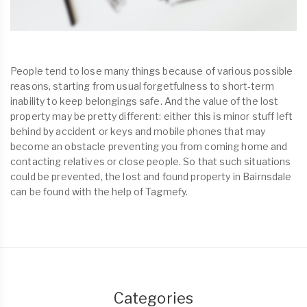
People tend to lose many things because of various possible
reasons, starting from usual forgetfulness to short-term
inability to keep belongings safe. And the value of the lost
property may be pretty different: either this is minor stuff left
behind by accident or keys and mobile phones that may
become an obstacle preventing you from coming home and
contacting relatives or close people. So that such situations
could be prevented, the lost and found property in Bairnsdale
can be found with the help of Tagmefy.
Categories