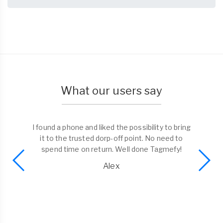
What our users say
I found a phone and liked the possibility to bring
it to the trusted dorp-off point. No need to
spend time on return. Well done Tagmefy!
Alex