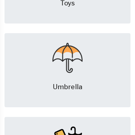
Toys
Umbrella