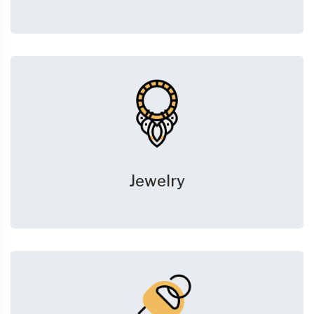
Jewelry