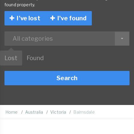
found property.
I've lost
I've found
All categories
Lost
Found
Search
Home
Australia
Victoria
Bairnsdale