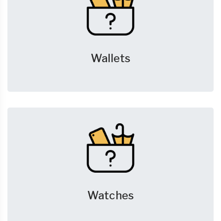
Wallets
Watches