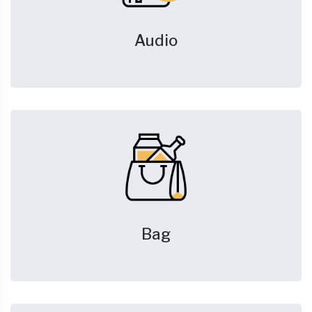
Audio
Bag