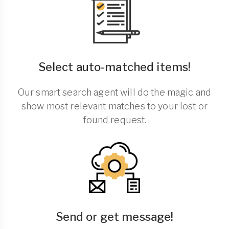
Select auto-matched items!
Our smart search agent will do the magic and
show most relevant matches to your lost or
found request.
Send or get message!