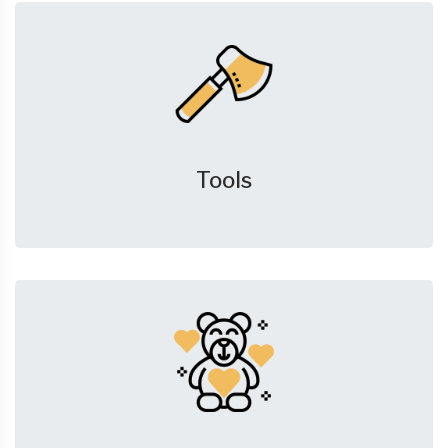
Tools