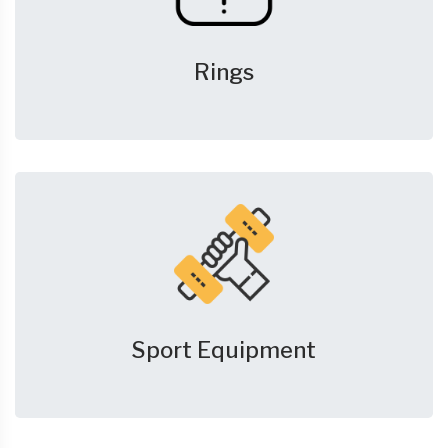
Rings
Sport Equipment