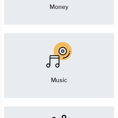
Money
Music