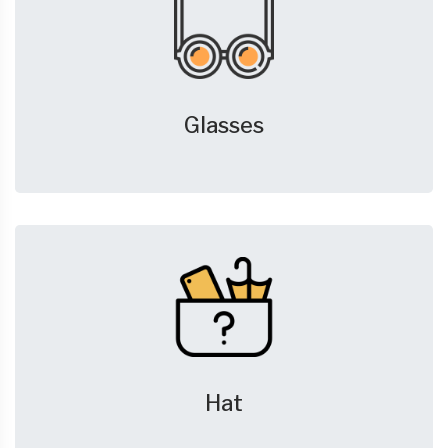
Glasses
Hat