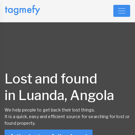
Lost and found
in Luanda, Angola
We help people to get back their lost things.
It is a quick, easy and efficient source for searching for lost or
found property.