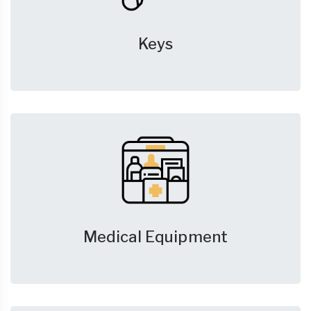
Keys
Medical Equipment