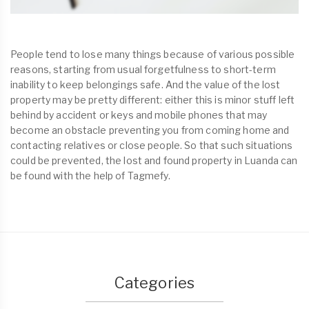
People tend to lose many things because of various possible
reasons, starting from usual forgetfulness to short-term
inability to keep belongings safe. And the value of the lost
property may be pretty different: either this is minor stuff left
behind by accident or keys and mobile phones that may
become an obstacle preventing you from coming home and
contacting relatives or close people. So that such situations
could be prevented, the lost and found property in Luanda can
be found with the help of Tagmefy.
Categories