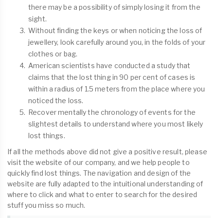
there may be a possibility of simply losing it from the
sight.
Without finding the keys or when noticing the loss of
jewellery, look carefully around you, in the folds of your
clothes or bag.
American scientists have conducted a study that
claims that the lost thing in 90 per cent of cases is
within a radius of 1.5 meters from the place where you
noticed the loss.
Recover mentally the chronology of events for the
slightest details to understand where you most likely
lost things.
If all the methods above did not give a positive result, please
visit the website of our company, and we help people to
quickly find lost things. The navigation and design of the
website are fully adapted to the intuitional understanding of
where to click and what to enter to search for the desired
stuff you miss so much.