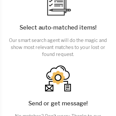
Select auto-matched items!
Our smart search agent will do the magic and
show most relevant matches to your lost or
found request.
Send or get message!