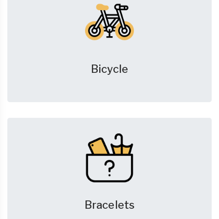
Bicycle
Bracelets