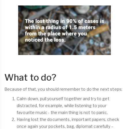
What to do?
Because of that, you should remember to do the next steps:
Calm down, pull yourself together and try to get
distracted, for example, while listening to your
favourite music - the main thing is not to panic.
Having lost the documents, important papers, check
once again your pockets, bag, diplomat carefully –