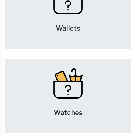
Wallets
Watches