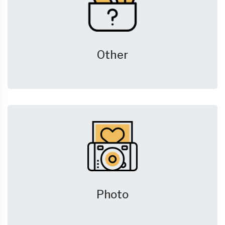
Other
Photo