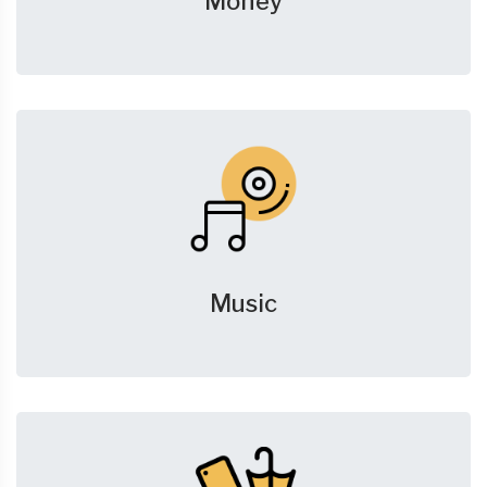
Money
Music