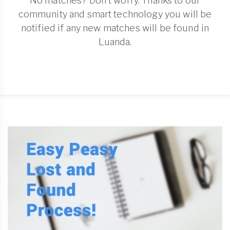
No matches? Don't worry. Thanks to our
community and smart technology you will be
notified if any new matches will be found in
Luanda.