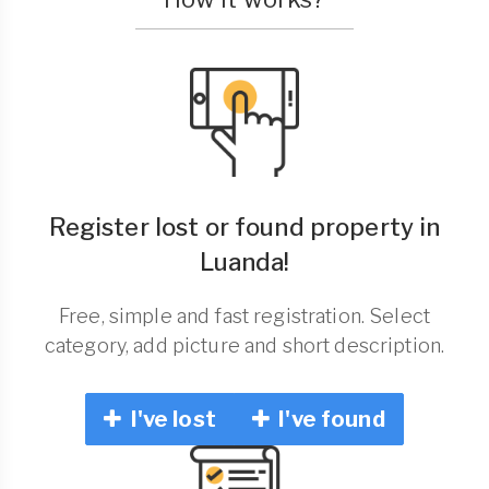
Register lost or found property in
Luanda!
Free, simple and fast registration. Select
category, add picture and short description.
I've lost
I've found