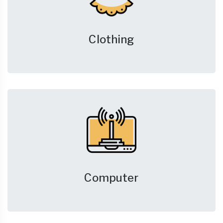
Clothing
Computer