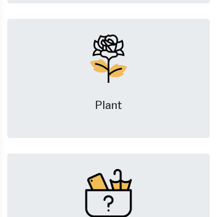
Plant