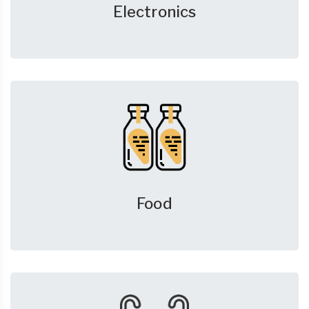
Electronics
Food