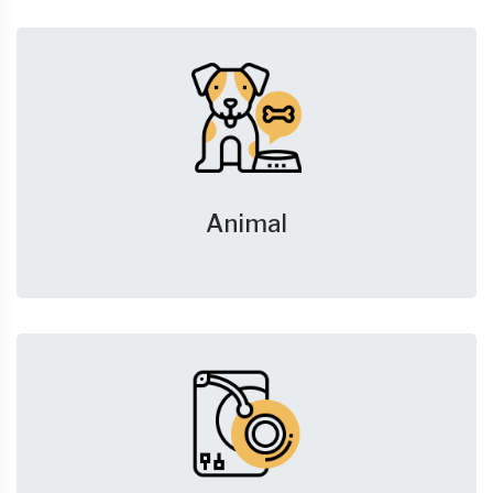
Animal