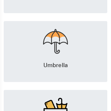
Umbrella