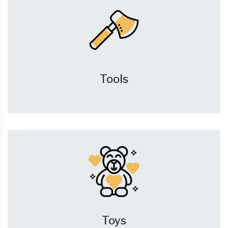
Tools
Toys