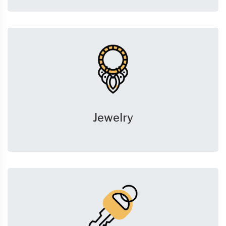
Jewelry