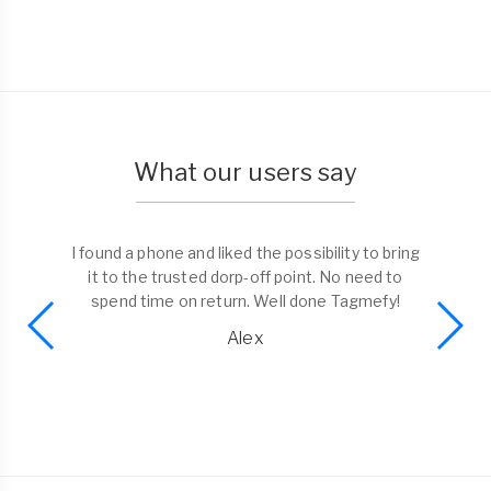
What our users say
I found a phone and liked the possibility to bring
it to the trusted dorp-off point. No need to
spend time on return. Well done Tagmefy!
Alex