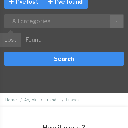
I've lost
I've found
All categories
Lost
Found
Search
Home
Angola
Luanda
Luanda
How it works?