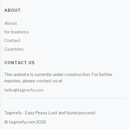
ABOUT
About
for business
Contact
Countries
CONTACT US
This website is currently under construction. For further
inquiries, please contact us at
hello@tagmefy.com
Tagmefy - Easy Peasy Lost and found process!
© tagmefy.com 2026