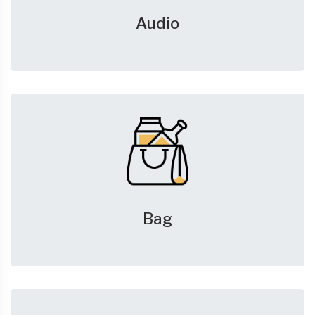
Audio
Bag