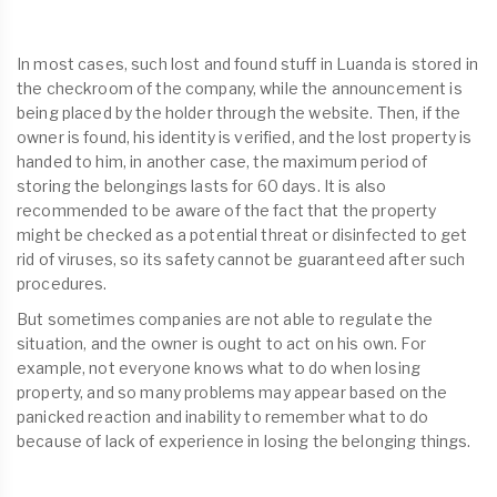
In most cases, such lost and found stuff in Luanda is stored in
the checkroom of the company, while the announcement is
being placed by the holder through the website. Then, if the
owner is found, his identity is verified, and the lost property is
handed to him, in another case, the maximum period of
storing the belongings lasts for 60 days. It is also
recommended to be aware of the fact that the property
might be checked as a potential threat or disinfected to get
rid of viruses, so its safety cannot be guaranteed after such
procedures.
But sometimes companies are not able to regulate the
situation, and the owner is ought to act on his own. For
example, not everyone knows what to do when losing
property, and so many problems may appear based on the
panicked reaction and inability to remember what to do
because of lack of experience in losing the belonging things.