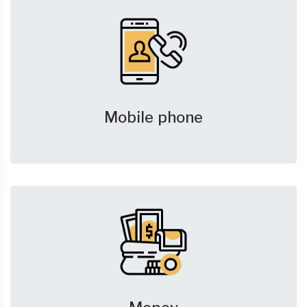
Mobile phone