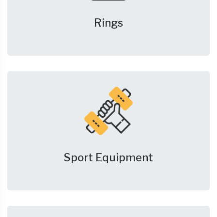
Rings
Sport Equipment