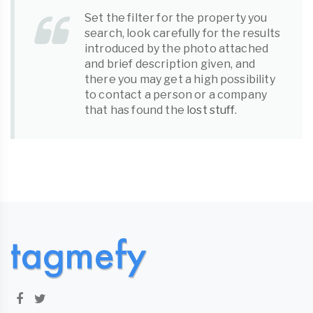
Set the filter for the property you
search, look carefully for the results
introduced by the photo attached
and brief description given, and
there you may get a high possibility
to contact a person or a company
that has found the
lost stuff
.