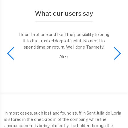
What our users say
I found a phone and liked the possibility to bring
it to the trusted dorp-off point. No need to
spend time on return. Well done Tagmefy!
Alex
In most cases, such lost and found stuff in Sant Julià de Loria
is stored in the checkroom of the company, while the
announcement is being placed by the holder through the