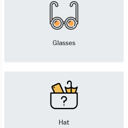
Glasses
Hat