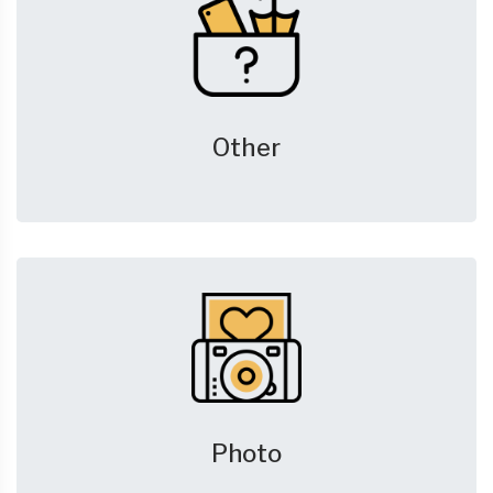
Other
Photo