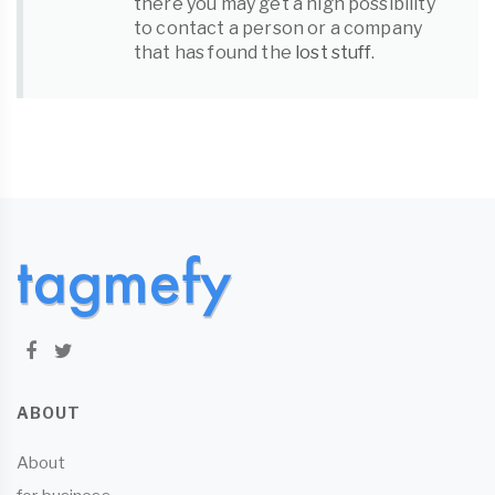
there you may get a high possibility
to contact a person or a company
that has found the
lost stuff
.
ABOUT
About