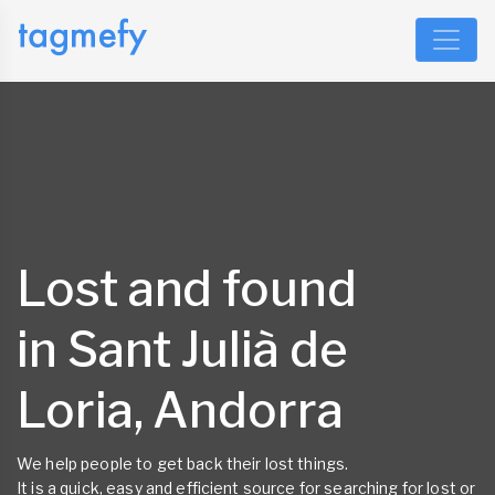
Lost and found
in Sant Julià de
Loria, Andorra
We help people to get back their lost things.
It is a quick, easy and efficient source for searching for lost or