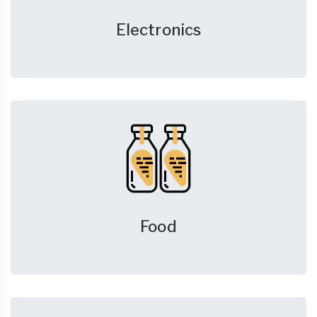
Electronics
Food