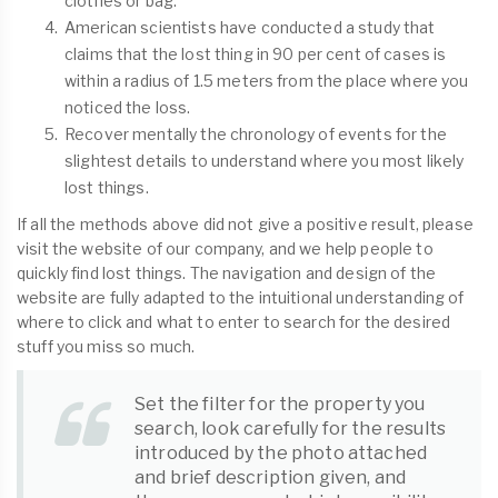
clothes or bag.
American scientists have conducted a study that
claims that the lost thing in 90 per cent of cases is
within a radius of 1.5 meters from the place where you
noticed the loss.
Recover mentally the chronology of events for the
slightest details to understand where you most likely
lost things.
If all the methods above did not give a positive result, please
visit the website of our company, and we help people to
quickly find lost things. The navigation and design of the
website are fully adapted to the intuitional understanding of
where to click and what to enter to search for the desired
stuff you miss so much.
Set the filter for the property you
search, look carefully for the results
introduced by the photo attached
and brief description given, and