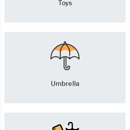
Toys
Umbrella