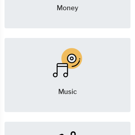
Money
Music