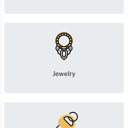
Jewelry