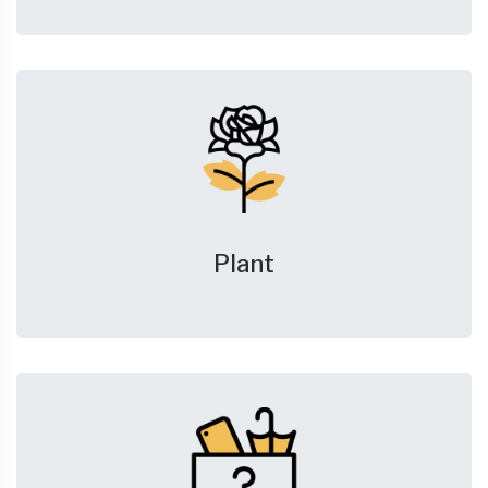
Plant