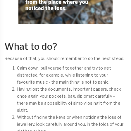
What to do?
Because of that, you should remember to do the next steps:
Calm down, pull yourself together and try to get
distracted, for example, while listening to your
favourite music - the main thing is not to panic.
Having lost the documents, important papers, check
once again your pockets, bag, diplomat carefully –
there may be a possibility of simply losing it from the
sight.
Without finding the keys or when noticing the loss of
jewellery, look carefully around you, in the folds of your