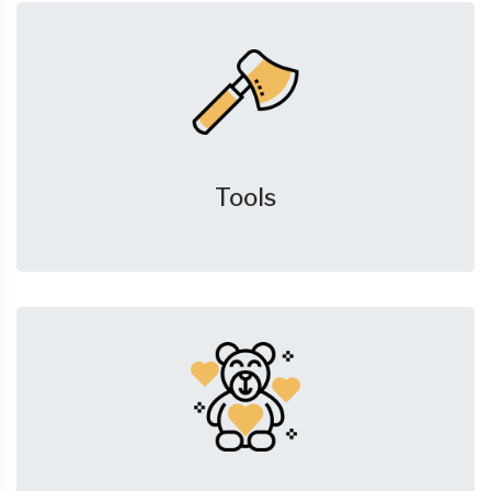
Tools