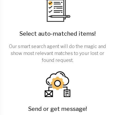
Select auto-matched items!
Our smart search agent will do the magic and
show most relevant matches to your lost or
found request.
Send or get message!