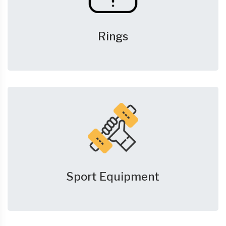
Rings
Sport Equipment