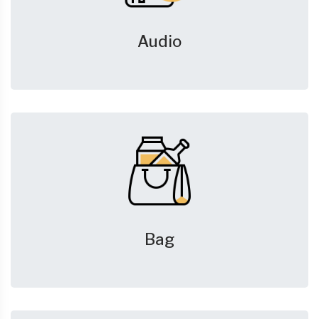
Audio
Bag