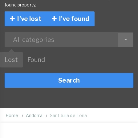
found property.
I've lost
I've found
All categories
Lost
Found
Search
Home
Andorra
Sant Julià de Loria