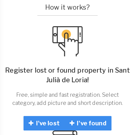
How it works?
Register lost or found property in Sant
Julià de Loria!
Free, simple and fast registration. Select
category, add picture and short description.
I've lost
I've found