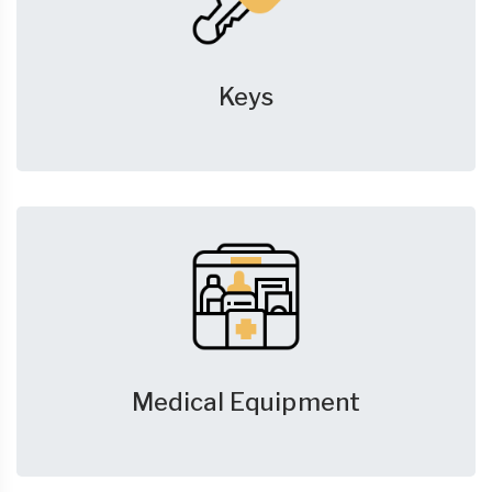
Keys
Medical Equipment