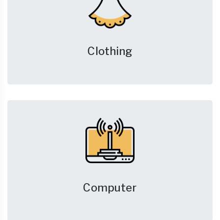
Clothing
Computer