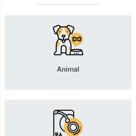
Animal