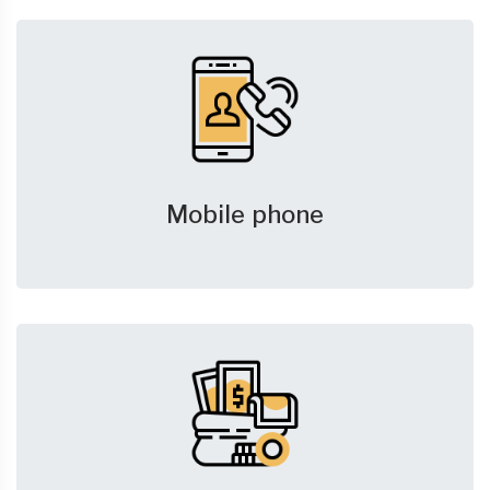
Mobile phone