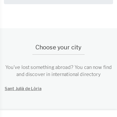
Choose your city
You've lost something abroad? You can now find
and discover in international directory
Sant Julià de Lòria