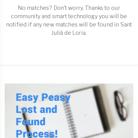
No matches? Don't worry. Thanks to our
community and smart technology you will be
notified if any new matches will be found in Sant
Julià de Loria.