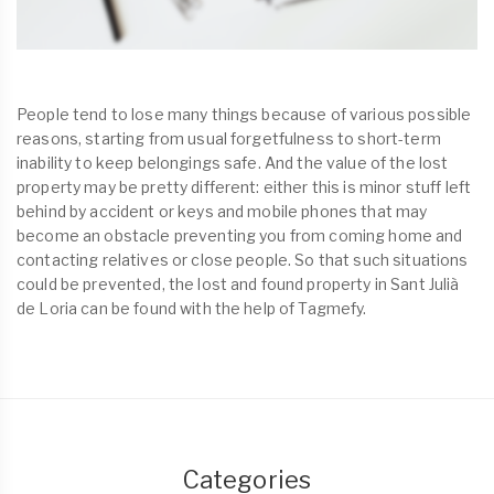
People tend to lose many things because of various possible
reasons, starting from usual forgetfulness to short-term
inability to keep belongings safe. And the value of the lost
property may be pretty different: either this is minor stuff left
behind by accident or keys and mobile phones that may
become an obstacle preventing you from coming home and
contacting relatives or close people. So that such situations
could be prevented, the lost and found property in Sant Julià
de Loria can be found with the help of Tagmefy.
Categories