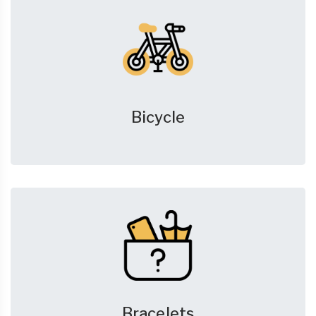
Bicycle
Bracelets