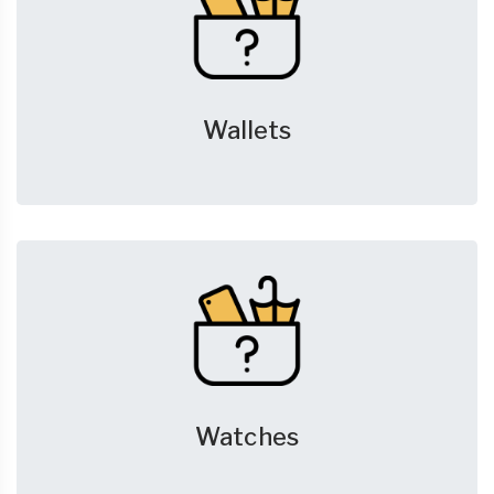
Wallets
Watches