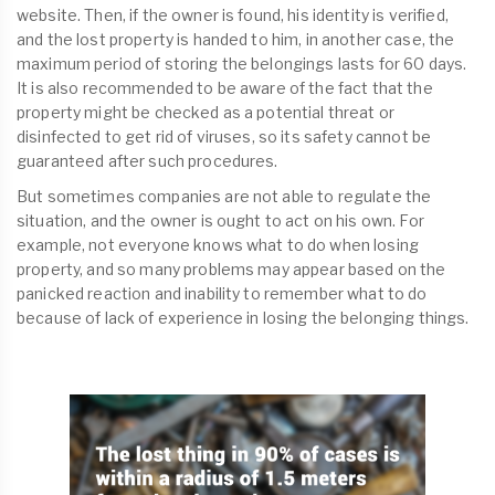
website. Then, if the owner is found, his identity is verified,
and the lost property is handed to him, in another case, the
maximum period of storing the belongings lasts for 60 days.
It is also recommended to be aware of the fact that the
property might be checked as a potential threat or
disinfected to get rid of viruses, so its safety cannot be
guaranteed after such procedures.
But sometimes companies are not able to regulate the
situation, and the owner is ought to act on his own. For
example, not everyone knows what to do when losing
property, and so many problems may appear based on the
panicked reaction and inability to remember what to do
because of lack of experience in losing the belonging things.